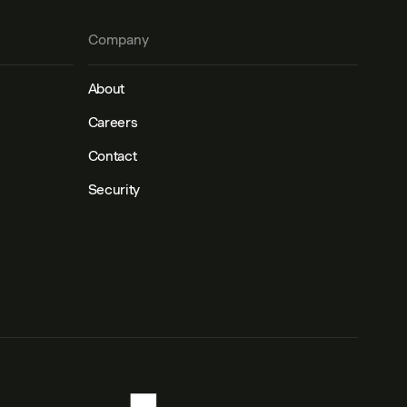
Company
About
Careers
Contact
Security