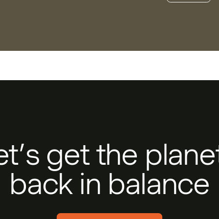
et’s get the plan
back in balance