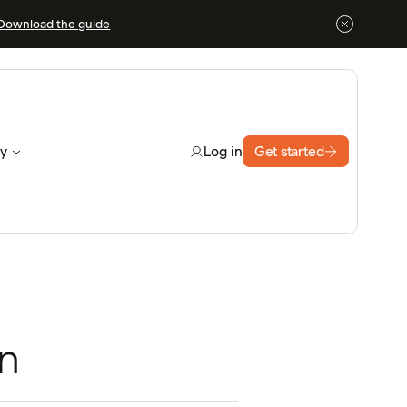
Download the guide
y
Get started
Log in
n