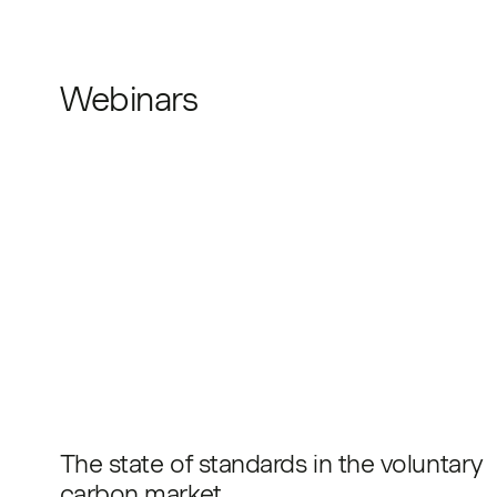
Webinars
The state of standards in the voluntary
carbon market