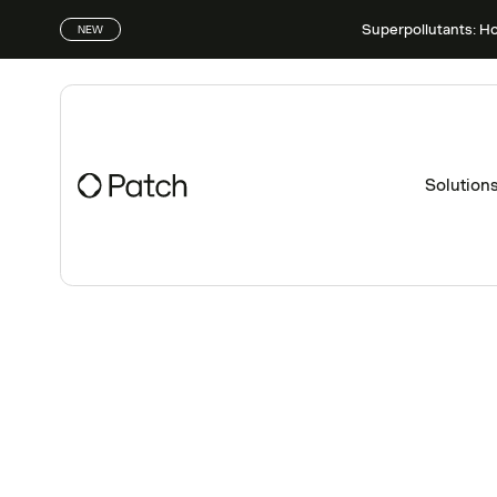
Superpollutants: H
NEW
Solution