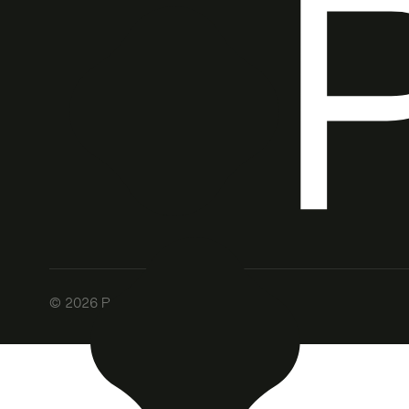
©
2026
Patch. All rights reserved.