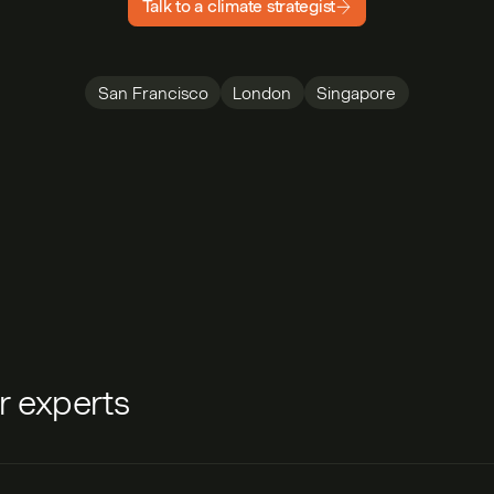
Talk to a climate strategist
San Francisco
London
Singapore
ur experts