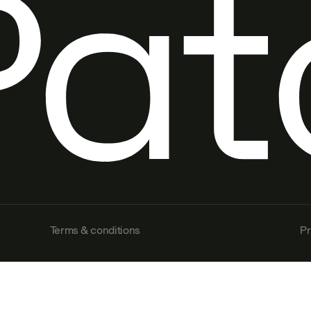
Terms & conditions
Pr