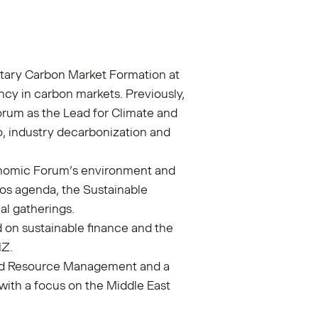
ntary Carbon Market Formation at
ncy in carbon markets. Previously,
rum as the Lead for Climate and
ro, industry decarbonization and
onomic Forum’s environment and
os agenda, the Sustainable
al gatherings.
d on sustainable finance and the
GIZ.
and Resource Management and a
 with a focus on the Middle East