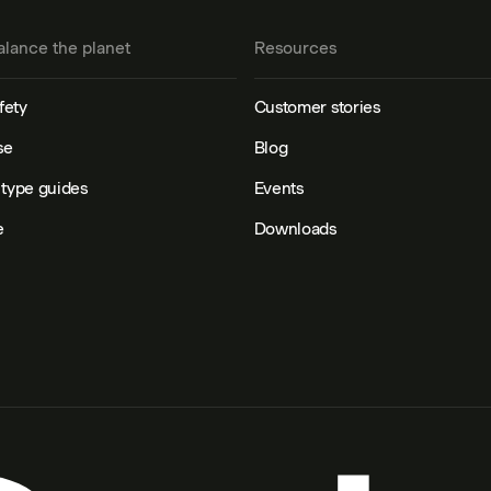
alance the planet
Resources
fety
Customer stories
se
Blog
type guides
Events
e
Downloads