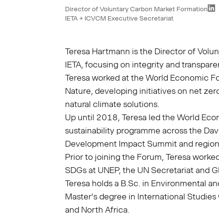
Director of Voluntary Carbon Market Formation
IETA + ICVCM Executive Secretariat
Teresa Hartmann is the Director of Volu
IETA, focusing on integrity and transpare
Teresa worked at the World Economic Fo
Nature, developing initiatives on net ze
natural climate solutions.
Up until 2018, Teresa led the World Ec
sustainability programme across the Dav
Development Impact Summit and region
Prior to joining the Forum, Teresa worke
SDGs at UNEP, the UN Secretariat and 
Teresa holds a B.Sc. in Environmental 
Master’s degree in International Studies
and North Africa.