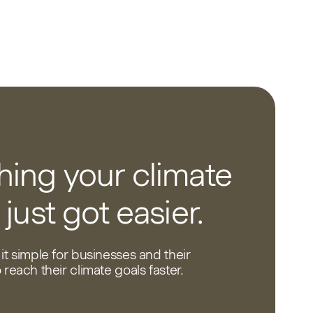
ing your climate
 just got easier.
it simple for businesses and their
reach their climate goals faster.