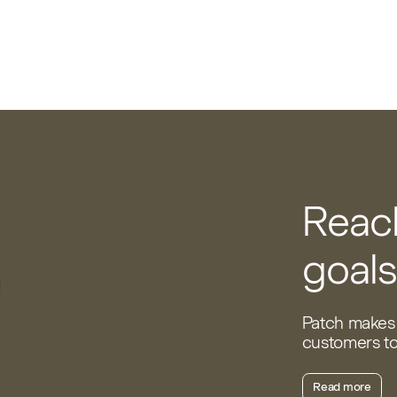
Reach
goals
Patch makes 
customers to 
Read more