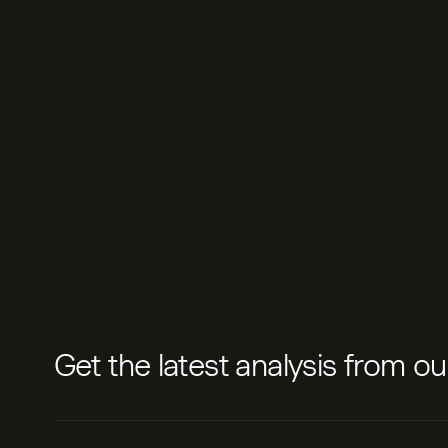
Get the latest analysis from o