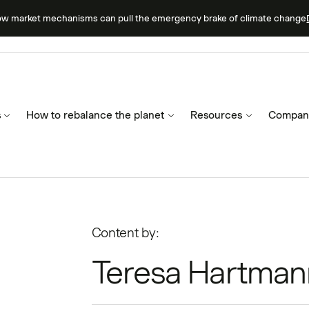
ow market mechanisms can pull the emergency brake of climate change
s
How to rebalance the planet
Resources
Compan
Content by:
Teresa Hartman