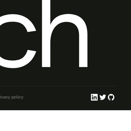
ivacy policy