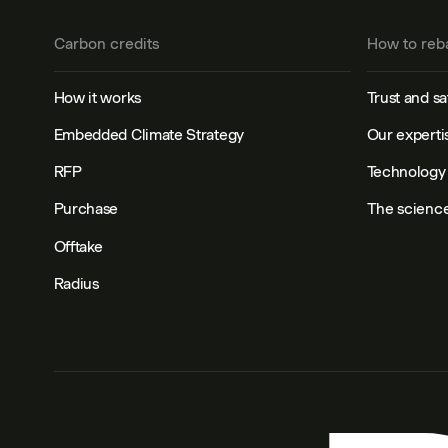
Carbon credits
How to reb
How it works
Trust and sa
Embedded Climate Strategy
Our experti
RFP
Technology 
Purchase
The scienc
Offtake
Radius