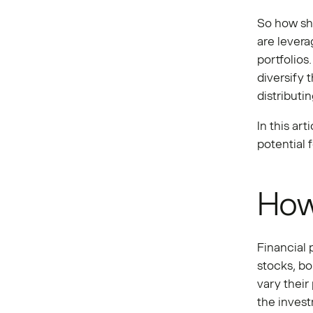
So how sho
are levera
portfolios
diversify 
distributi
In this ar
potential 
How
Financial 
stocks, b
vary their
the invest