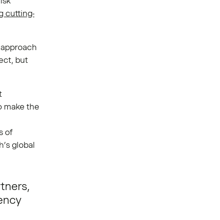
risk
g cutting-
o approach
ect, but
t
o make the
s of
h’s global
tners,
rency