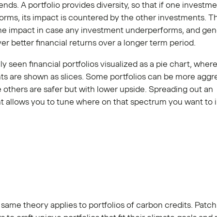
ends. A portfolio provides diversity, so that if one investm
rms, its impact is countered by the other investments. Th
he impact in case any investment underperforms, and gene
ver better financial returns over a longer term period.
ely seen financial portfolios visualized as a pie chart, where
ts are shown as slices. Some portfolios can be more aggr
le others are safer but with lower upside. Spreading out an
t allows you to tune where on that spectrum you want to 
same theory applies to portfolios of carbon credits. Patc