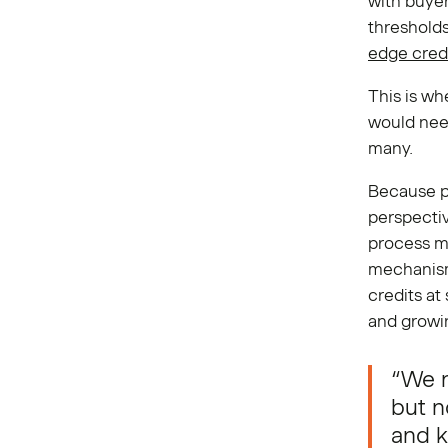
with buyers
threshold
edge cred
This is wh
would need
many.
Because p
perspecti
process mu
mechanism
credits at
and growi
“We r
but n
and k