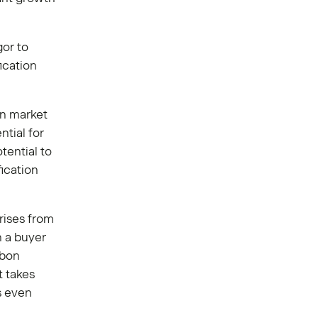
gor to
ication
on market
tial for
tential to
fication
rises from
n a buyer
rbon
t takes
ts even