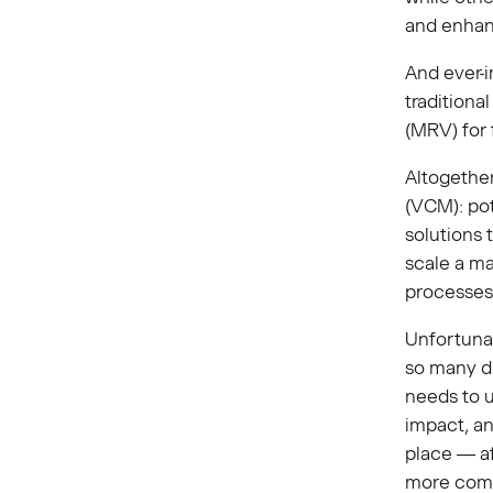
and enhan
And ever-i
traditiona
(MRV) for 
Altogether
(VCM): pot
solutions 
scale a ma
processes
Unfortunat
so many di
needs to u
impact, an
place — af
more comp