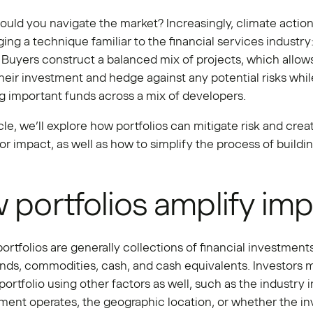
uld you navigate the market? Increasingly, climate actio
ging a technique familiar to the financial services industry
. Buyers construct a balanced mix of projects, which allow
their investment and hedge against any potential risks whil
ng important funds across a mix of developers.
ticle, we’ll explore how portfolios can mitigate risk and crea
for impact, as well as how to simplify the process of buildi
 portfolios amplify im
portfolios are generally collections of financial investments
onds, commodities, cash, and cash equivalents. Investors
 portfolio using other factors as well, such as the industry 
ment operates, the geographic location, or whether the i