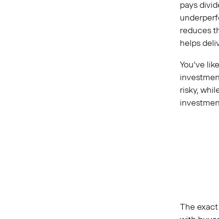
pays divid
underperfo
reduces t
helps deli
You’ve lik
investmen
risky, whi
investmen
The exact 