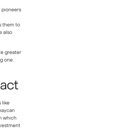
n pioneers
:
s them to
e also
te greater
ng one.
pact
 like
 maycan
in which
nvestment