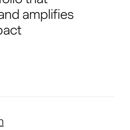
 and amplifies
pact
h