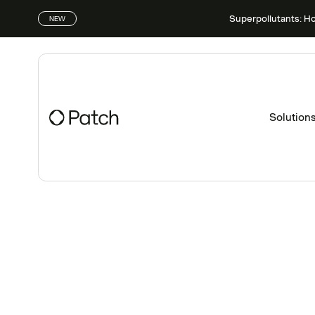
Superpollutants: H
NEW
Solution