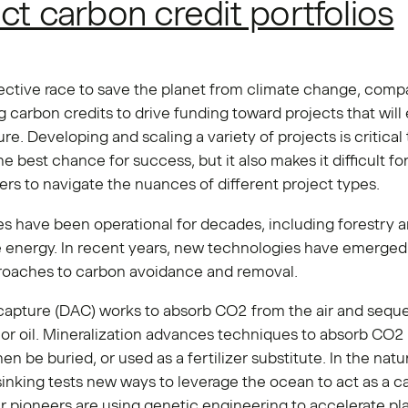
ct carbon credit portfolios
lective race to save the planet from climate change, comp
 carbon credits to drive funding toward projects that will
ure. Developing and scaling a variety of projects is critical 
he best chance for success, but it also makes it difficult f
ers to navigate the nuances of different project types.
s have been operational for decades, including forestry 
 energy. In recent years, new technologies have emerged 
roaches to carbon avoidance and removal.
 capture (DAC) works to absorb CO2 from the air and seque
 or oil. Mineralization advances techniques to absorb CO2 
en be buried, or used as a fertilizer substitute. In the natu
nking tests new ways to leverage the ocean to act as a ca
r pioneers are using genetic engineering to accelerate pl