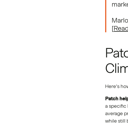
marke
Marlo
[
Read
Patc
Cli
Here’s how
Patch hel
a specific
average pr
while stil