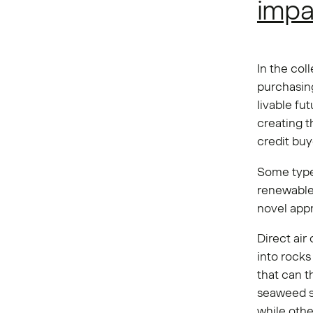
impa
In the col
purchasing
livable fut
creating t
credit buy
Some type
renewable
novel app
Direct air
into rocks
that can th
seaweed si
while othe