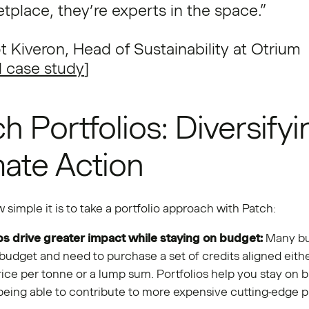
tplace, they’re experts in the space.”
t Kiveron, Head of Sustainability at Otrium
 case study
]
h Portfolios: Diversifyi
mate Action
 simple it is to take a portfolio approach with Patch:
ps drive greater impact while staying on budget:
Many bu
 budget and need to purchase a set of credits aligned eithe
ice per tonne or a lump sum. Portfolios help you stay on 
l being able to contribute to more expensive cutting-edge p