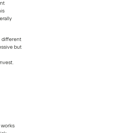
ent
is
rally
 different
essive but
invest.
h works