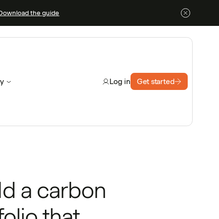
Download the guide
y
Get started
Log in
ld a carbon
folio that