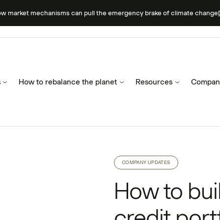
ow market mechanisms can pull the emergency brake of climate change
s
How to rebalance the planet
Resources
Compan
COMPANY UPDATES
How to bui
credit port