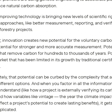
ce natural carbon absorption.
mproving technology is bringing new levels of scientific ri
l approaches, like better measurement, reporting, and verif
forestry projects.
, innovation creates new potential for the voluntary carb
ential for stronger and more accurate measurement. Poten
that remove carbon for hundreds to thousands of years. Po
rket that has been limited in its growth by traditional certi
.
ely, that potential can be curbed by the complexity that a
fferent options. And when you factor in all the informatio
nderstand (like how a project is externally verifying its ca
d how variables like vintage — the year the climate impac
fect a project’s potential to create lasting benefits), it ge
licated.