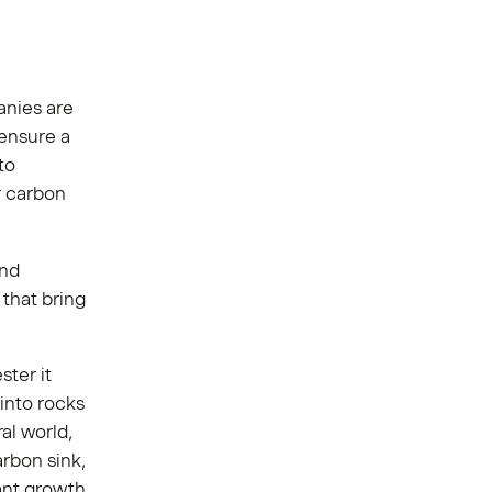
anies are
 ensure a
to
or carbon
and
that bring
ster it
into rocks
ral world,
rbon sink,
ant growth