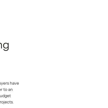
ng
yers have
r to an
budget
rojects.