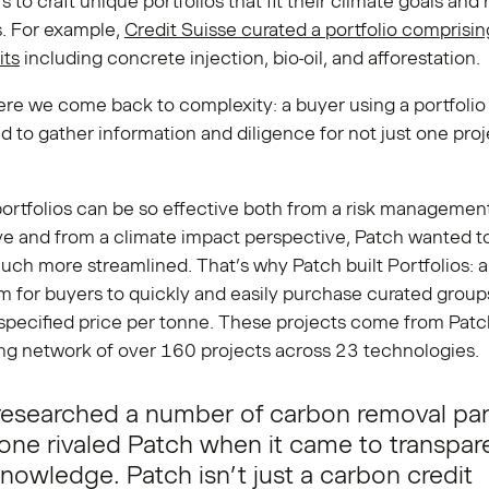
 to craft unique portfolios that fit their climate goals and 
s. For example,
Credit Suisse curated a portfolio comprisin
its
including concrete injection, bio-oil, and afforestation.
ere we come back to complexity: a buyer using a portfoli
 to gather information and diligence for not just one proj
ortfolios can be so effective both from a risk managemen
ve and from a climate impact perspective, Patch wanted t
ch more streamlined. That’s why Patch built Portfolios: a
 for buyers to quickly and easily purchase curated group
 specified price per tonne. These projects come from Patc
ng network of over 160 projects across 23 technologies.
esearched a number of carbon removal par
one rivaled Patch when it came to transpa
nowledge. Patch isn’t just a carbon credit