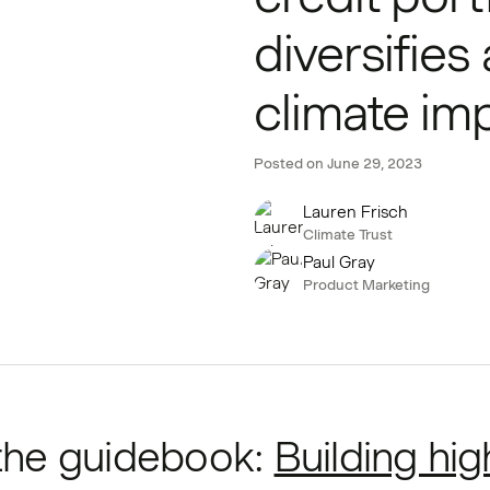
diversifies
climate im
Posted on
June 29, 2023
Lauren Frisch
Climate Trust
Paul Gray
Product Marketing
the guidebook:
Building hig