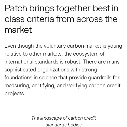
Patch brings together best-in-
class criteria from across the
market
Even though the voluntary carbon market is young
relative to other markets, the ecosystem of
international standards is robust. There are many
sophisticated organizations with strong
foundations in science that provide guardrails for
measuring, certifying, and verifying carbon credit
projects.
The landscape of carbon credit
standards bodies