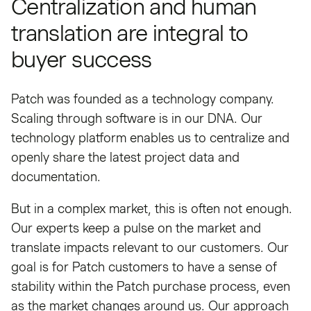
Centralization and human
translation are integral to
buyer success
Patch was founded as a technology company.
Scaling through software is in our DNA. Our
technology platform enables us to centralize and
openly share the latest project data and
documentation.
But in a complex market, this is often not enough.
Our experts keep a pulse on the market and
translate impacts relevant to our customers. Our
goal is for Patch customers to have a sense of
stability within the Patch purchase process, even
as the market changes around us. Our approach