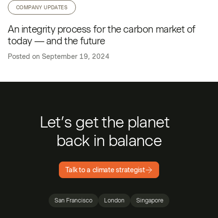
COMPANY UPDATES
An integrity process for the carbon market of
today — and the future
Posted on
September 19, 2024
Let’s get the planet
back in balance
Talk to a climate strategist
San Francisco
London
Singapore