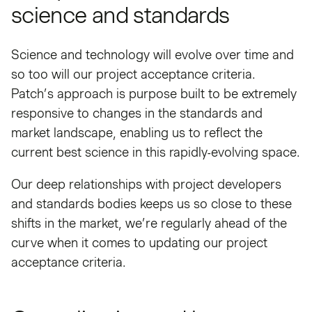
science and standards
Science and technology will evolve over time and
so too will our project acceptance criteria.
Patch’s approach is purpose built to be extremely
responsive to changes in the standards and
market landscape, enabling us to reflect the
current best science in this rapidly-evolving space.
Our deep relationships with project developers
and standards bodies keeps us so close to these
shifts in the market, we’re regularly ahead of the
curve when it comes to updating our project
acceptance criteria.