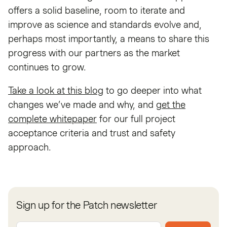
offers a solid baseline, room to iterate and
improve as science and standards evolve and,
perhaps most importantly, a means to share this
progress with our partners as the market
continues to grow.
Take a look at this blog
to go deeper into what
changes we’ve made and why, and
get the
complete whitepaper
for our full project
acceptance criteria and trust and safety
approach.
Sign up for the Patch newsletter