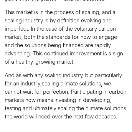
This market is in the process of scaling, and a
scaling industry is by definition evolving and
imperfect. In the case of the voluntary carbon
market, both the standards for how to engage
and the solutions being financed are rapidly
advancing. This continued improvement is a sign
of a healthy, growing market.
And as with any scaling industry, but particularly
for an industry scaling climate solutions, we
cannot wait for perfection. Participating in carbon
markets now means investing in developing,
testing and ultimately scaling the climate solutions
the world will need over the next few decades.