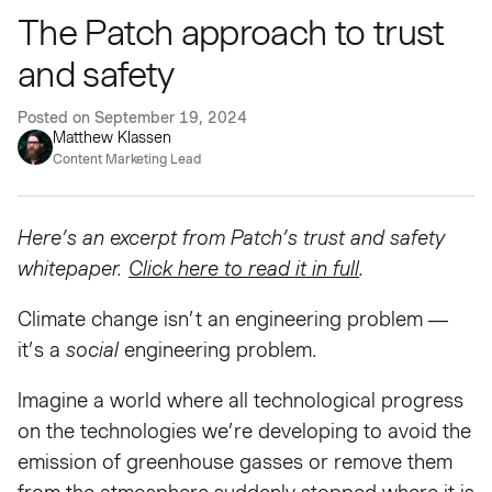
The Patch approach to trust
and safety
Posted on
September 19, 2024
Matthew Klassen
Content Marketing Lead
Here’s an excerpt from Patch’s trust and safety
whitepaper.
Click here to read it in full
.
Climate change isn’t an engineering problem —
it’s a
social
engineering problem.
Imagine a world where all technological progress
on the technologies we’re developing to avoid the
emission of greenhouse gasses or remove them