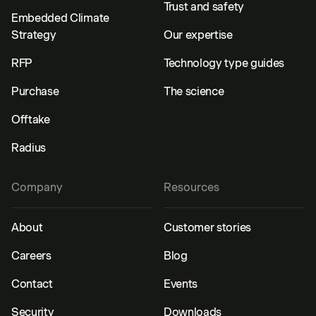
Trust and safety
Embedded Climate
Strategy
Our expertise
RFP
Technology type guides
Purchase
The science
Offtake
Radius
Company
Resources
About
Customer stories
Careers
Blog
Contact
Events
Security
Downloads