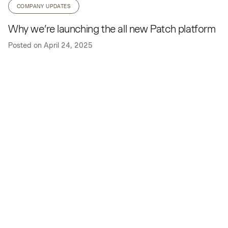
COMPANY UPDATES
Why we’re launching the all new Patch platform
Posted on
April 24, 2025