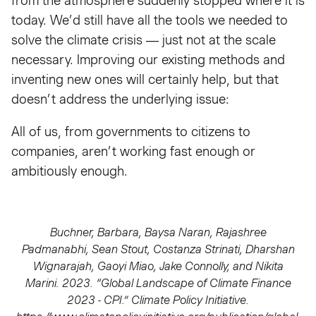
from the atmosphere suddenly stopped where it is
today. We’d still have all the tools we needed to
solve the climate crisis — just not at the scale
necessary. Improving our existing methods and
inventing new ones will certainly help, but that
doesn’t address the underlying issue:
All of us, from governments to citizens to
companies, aren’t working fast enough or
ambitiously enough.
Buchner, Barbara, Baysa Naran, Rajashree
Padmanabhi, Sean Stout, Costanza Strinati, Dharshan
Wignarajah, Gaoyi Miao, Jake Connolly, and Nikita
Marini. 2023. “Global Landscape of Climate Finance
2023 - CPI.” Climate Policy Initiative.