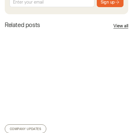
Sign up
Related posts
View all
COMPANY UPDATES