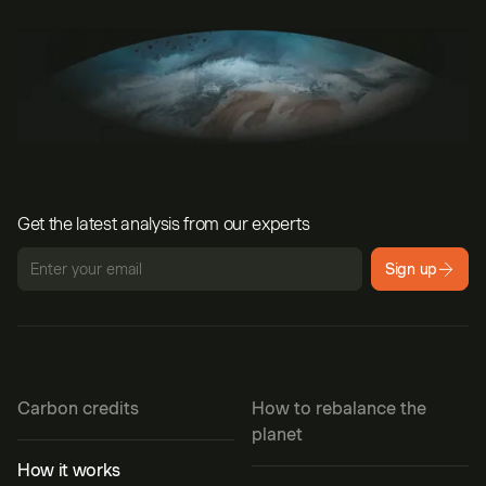
Get the latest analysis from our experts
Sign up
Carbon credits
How to rebalance the
planet
How it works