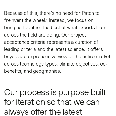
Because of this, there’s no need for Patch to
“reinvent the wheel.” Instead, we focus on
bringing together the best of what experts from
across the field are doing. Our project
acceptance criteria represents a curation of
leading criteria and the latest science. It offers
buyers a comprehensive view of the entire market
across technology types, climate objectives, co-
benefits, and geographies.
Our process is purpose-built
for iteration so that we can
always offer the latest