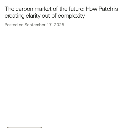
The carbon market of the future: How Patch is
creating clarity out of complexity
Posted on
September 17, 2025