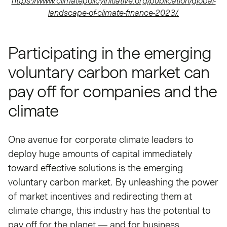
https://www.climatepolicyinitiative.org/publication/global-
landscape-of-climate-finance-2023/.
Participating in the emerging
voluntary carbon market can
pay off for companies and the
climate
One avenue for corporate climate leaders to
deploy huge amounts of capital immediately
toward effective solutions is the emerging
voluntary carbon market. By unleashing the power
of market incentives and redirecting them at
climate change, this industry has the potential to
pay off for the planet — and for business.