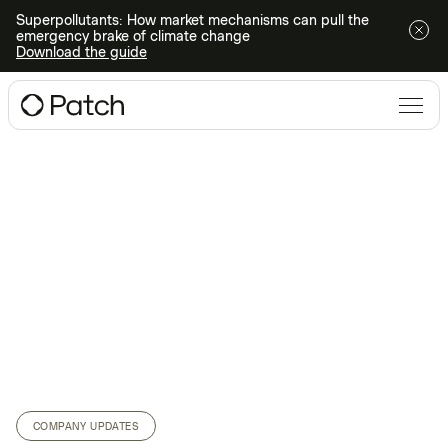
Superpollutants: How market mechanisms can pull the
emergency brake of climate change
Download the guide
COMPANY UPDATES