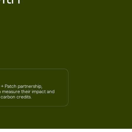
 + Patch partnership,
h measure their impact and
 carbon credits.