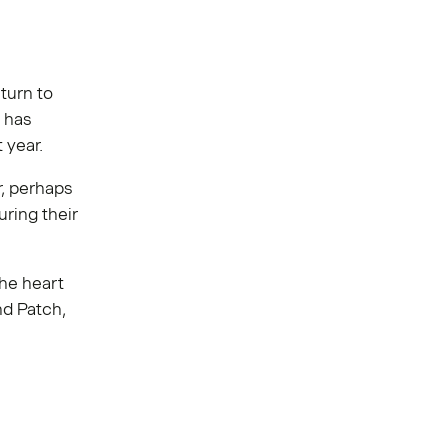
turn to
h has
t year.
r, perhaps
ring their
the heart
nd Patch,