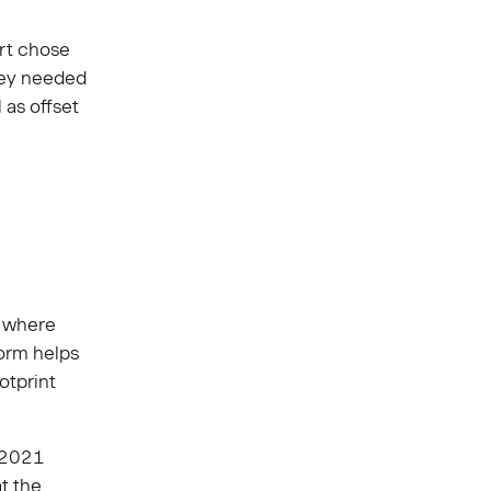
ort chose
they needed
 as offset
s where
orm helps
otprint
 2021
t the