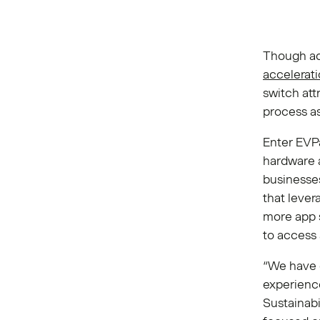
Though ado
accelerat
switch at
process as
Enter EVPa
hardware 
businesse
that lever
more app s
to access 
“We have c
experienc
Sustainabi