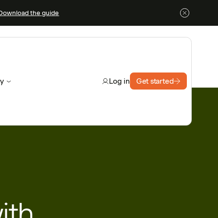
Download the guide
y
Get started
Log in
ith