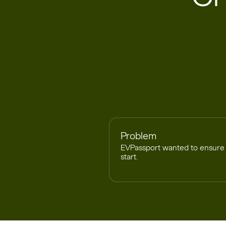
Problem
EVPassport wanted to ensure 
start.