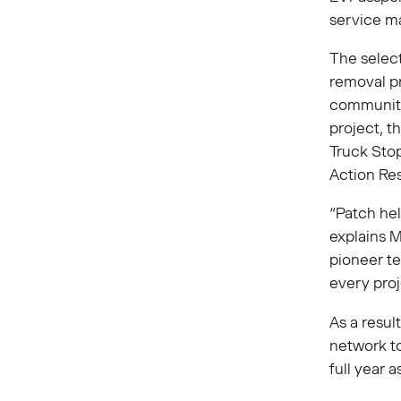
service ma
The selec
removal p
communiti
project, t
Truck Stop 
Action Re
“Patch hel
explains 
pioneer te
every proj
As a resul
network to
full year 