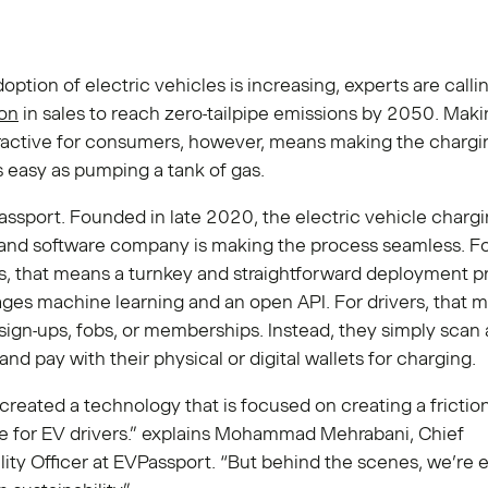
ption of electric vehicles is increasing, experts are calli
ion
in sales to reach zero-tailpipe emissions by 2050. Maki
tractive for consumers, however, means making the chargi
 easy as pumping a tank of gas.
ssport. Founded in late 2020, the electric vehicle charg
and software company is making the process seamless. F
s, that means a turnkey and straightforward deployment p
ages machine learning and an open API. For drivers, that 
ign-ups, fobs, or memberships. Instead, they simply scan
and pay with their physical or digital wallets for charging.
reated a technology that is focused on creating a frictio
e for EV drivers.” explains Mohammad Mehrabani, Chief
lity Officer at EVPassport. “But behind the scenes, we’re 