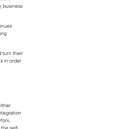
y, business
tinues
ing
turn their
s in order
ither
ntegration
foni,
the self-