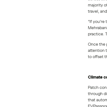
majority o
travel, an
“If you’re
Mehrabani,
practice. 
Once the 
attention 
to offset 
Climate 
Patch conn
through di
that autom
EVPassport