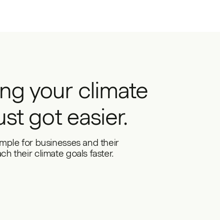
ng your climate
ust got easier.
imple for businesses and their
h their climate goals faster.