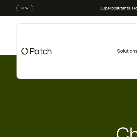
Superpollutants: H
NEW
Solution
Ch