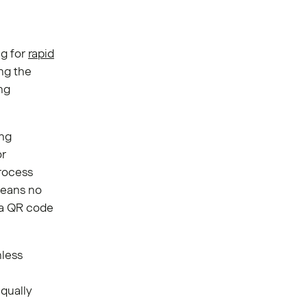
ng for
rapid
ng the
ng
ing
or
rocess
means no
 a QR code
nless
equally