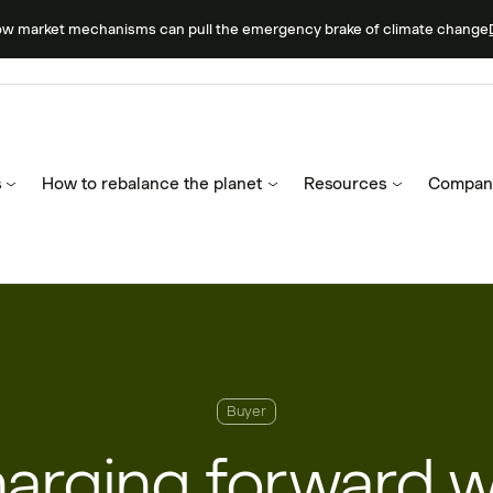
ow market mechanisms can pull the emergency brake of climate change
s
How to rebalance the planet
Resources
Compan
Buyer
arging forward w