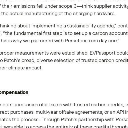
f their emissions fell under scope 3—think supplier activit
d the actual manufacturing of the charging hardware.
 thinking about implementing a sustainability agenda,” con
 “the fundamental first step is to set up a carbon account
This is why we partnered with Persefoni from day one.”
proper measurements were established, EVPassport could 
to Patch’s broad, diverse selection of trusted carbon credit
their climate impact.
compensation
ects companies of all sizes with trusted carbon credits, e
rect purchases, multi-year offtake agreements, or an API i
ates the process. Through Patch’s partnership with Perse
 was able to access the entirety of these credits through 