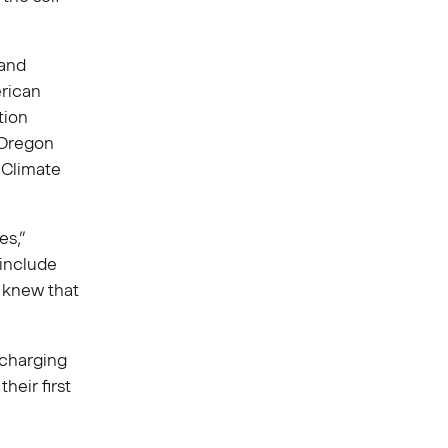
 and
rican
tion
 Oregon
f Climate
es,”
 include
e knew that
 charging
heir first