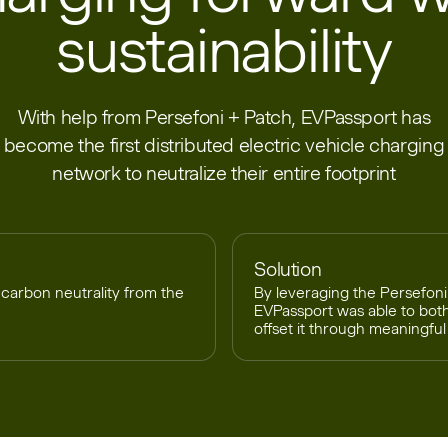
sustainability
With help from Persefoni + Patch, EVPassport has
become the first distributed electric vehicle charging
network to neutralize their entire footprint
Solution
carbon neutrality from the
By leveraging the Persefoni
EVPassport was able to bot
offset it through meaningful