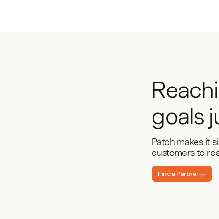
Reachi
goals j
Patch makes it s
customers to reac
Find a Partner