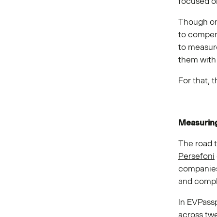
focused on
Though o
to compens
to measure
them with 
For that, 
Measurin
The road 
Persefoni
companies
and compl
In EVPass
across twe