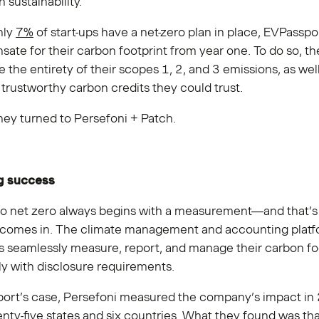
 sustainability.”
nly
7%
of start-ups have a net-zero plan in place, EVPassp
ate for their carbon footprint from year one. To do so, 
 the entirety of their scopes 1, 2, and 3 emissions, as well
trustworthy carbon credits they could trust.
they turned to Persefoni + Patch.
g success
to net zero always begins with a measurement—and that’
comes in. The climate management and accounting platf
 seamlessly measure, report, and manage their carbon fo
y with disclosure requirements.
port’s case, Persefoni measured the company’s impact in
nty-five states and six countries. What they found was tha