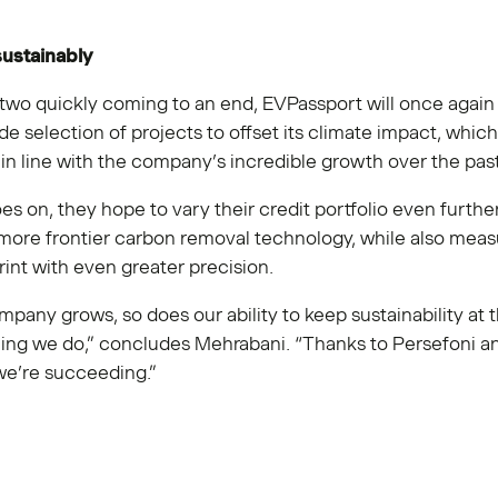
ustainably
two quickly coming to an end, EVPassport will once again 
de selection of projects to offset its climate impact, whic
in line with the company’s incredible growth over the pas
es on, they hope to vary their credit portfolio even furthe
more frontier carbon removal technology, while also measu
int with even greater precision.
mpany grows, so does our ability to keep sustainability at 
hing we do,” concludes Mehrabani. “Thanks to Persefoni a
e’re succeeding.”