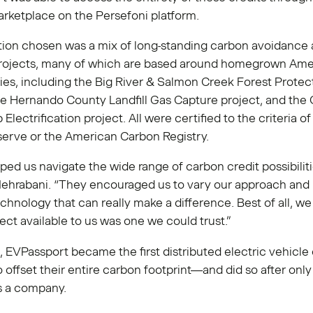
rketplace on the Persefoni platform.
tion chosen was a mix of long-standing carbon avoidance
rojects, many of which are based around homegrown Ame
es, including the Big River & Salmon Creek Forest Protec
he Hernando County Landfill Gas Capture project, and the
Electrification project. All were certified to the criteria o
serve or the American Carbon Registry.
ped us navigate the wide range of carbon credit possibiliti
Mehrabani. “They encouraged us to vary our approach and
chnology that can really make a difference. Best of all, w
ect available to us was one we could trust.”
t, EVPassport became the first distributed electric vehicle
 offset their entire carbon footprint—and did so after only t
as a company.