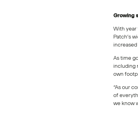
Growing s
With year 
Patch’s wi
increased 
As time go
including 
own footpr
“As our co
of everyt
we know w