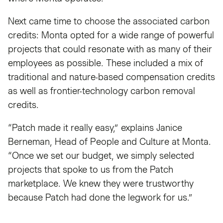
Next came time to choose the associated carbon
credits: Monta opted for a wide range of powerful
projects that could resonate with as many of their
employees as possible. These included a mix of
traditional and nature-based compensation credits
as well as frontier-technology carbon removal
credits.
“Patch made it really easy,” explains Janice
Berneman, Head of People and Culture at Monta.
“Once we set our budget, we simply selected
projects that spoke to us from the Patch
marketplace. We knew they were trustworthy
because Patch had done the legwork for us.”