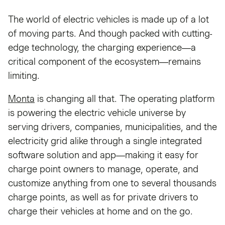
The world of electric vehicles is made up of a lot
of moving parts. And though packed with cutting-
edge technology, the charging experience—a
critical component of the ecosystem—remains
limiting.
Monta
is changing all that. The operating platform
is powering the electric vehicle universe by
serving drivers, companies, municipalities, and the
electricity grid alike through a single integrated
software solution and app—making it easy for
charge point owners to manage, operate, and
customize anything from one to several thousands
charge points, as well as for private drivers to
charge their vehicles at home and on the go.