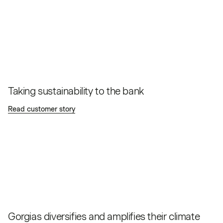
Taking sustainability to the bank
Read customer story
Gorgias diversifies and amplifies their climate