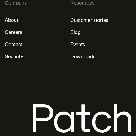
Company
Resources
About
Customer stories
Careers
Blog
Contact
Events
Security
Downloads