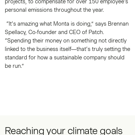
projects, to compensate for over 150 employee's
personal emissions throughout the year.
“It’s amazing what Monta is doing,” says Brennan
Spellacy, Co-founder and CEO of Patch.
“Spending their money on something not directly
linked to the business itself—that’s truly setting the
standard for how a sustainable company should
be run.”
Reaching your climate goals