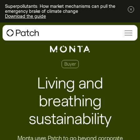
Superpollutants: How market mechanisms can pull the
emergency brake of climate change
Download the guide
Buyer
Living and
breathing
sustainability
Monta uses Patch to go beyond corporate