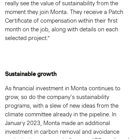
really see the value of sustainability from the
moment they join Monta. They receive a Patch
Certificate of compensation within their first
month on the job, along with details on each
selected project.”
Sustainable growth
As financial investment in Monta continues to
grow, so do the company’s sustainability
programs, with a slew of new ideas from the
climate committee already in the pipeline. In
January 2023, Monta made an additional
investment in carbon removal and avoidance