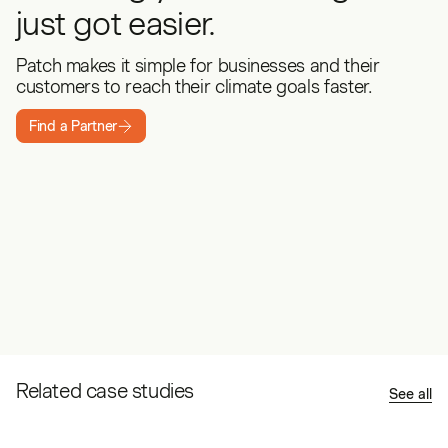
just got easier.
Patch makes it simple for businesses and their
customers to reach their climate goals faster.
Find a Partner
Related case studies
See all