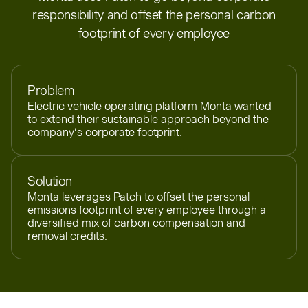
responsibility and offset the personal carbon
footprint of every employee
Problem
Electric vehicle operating platform Monta wanted
to extend their sustainable approach beyond the
company’s corporate footprint.
Solution
Monta leverages Patch to offset the personal
emissions footprint of every employee through a
diversified mix of carbon compensation and
removal credits.