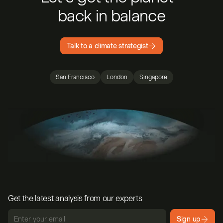
back in balance
Talk to a climate strategist
San Francisco
London
Singapore
Get the latest analysis from our experts
Sign up