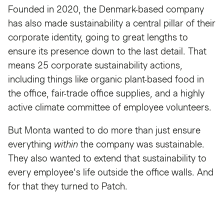
Founded in 2020, the Denmark-based company
has also made sustainability a central pillar of their
corporate identity, going to great lengths to
ensure its presence down to the last detail. That
means 25 corporate sustainability actions,
including things like organic plant-based food in
the office, fair-trade office supplies, and a highly
active climate committee of employee volunteers.
But Monta wanted to do more than just ensure
everything
within
the company was sustainable.
They also wanted to extend that sustainability to
every employee’s life outside the office walls. And
for that they turned to Patch.