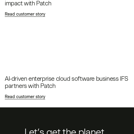
impact with Patch
Read customer story
AI-driven enterprise cloud software business IFS
partners with Patch
Read customer story
Let’s get the planet