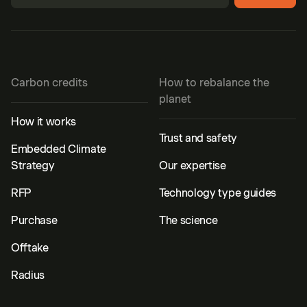
Carbon credits
How to rebalance the
planet
How it works
Trust and safety
Embedded Climate
Strategy
Our expertise
RFP
Technology type guides
Purchase
The science
Offtake
Radius