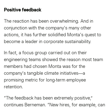
Positive feedback
The reaction has been overwhelming. And in
conjunction with the company’s many other
actions, it has further solidified Monta’s quest to
become a leader in corporate sustainability.
In fact, a focus group carried out on their
engineering teams showed the reason most team
members had chosen Monta was for the
company’s tangible climate initiatives—a
promising metric for long-term employee
retention.
“The feedback has been extremely positive,”
continues Berneman. “New hires, for example, can