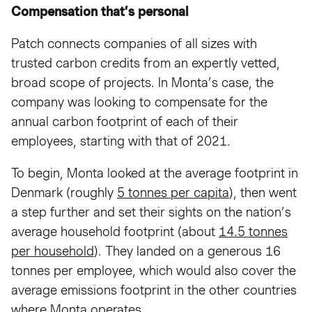
Compensation that’s personal
Patch connects companies of all sizes with
trusted carbon credits from an expertly vetted,
broad scope of projects. In Monta’s case, the
company was looking to compensate for the
annual carbon footprint of each of their
employees, starting with that of 2021.
To begin, Monta looked at the average footprint in
Denmark (roughly
5 tonnes per capita
), then went
a step further and set their sights on the nation’s
average household footprint (about
14.5 tonnes
per household
). They landed on a generous 16
tonnes per employee, which would also cover the
average emissions footprint in the other countries
where Monta operates.