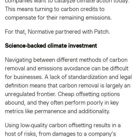
companies want to catalyze climate action today.
This means turning to carbon credits to
compensate for their remaining emissions.
For that, Normative partnered with Patch.
Science-backed climate investment
Navigating between different methods of carbon
removal and emissions avoidance can be difficult
for businesses. A lack of standardization and legal
definition means that carbon removal is largely an
unregulated frontier. Cheap offsetting options
abound, and they often perform poorly in key
metrics like permanence and additionality.
Using low-quality carbon offsetting results in a
host of risks, from damages to a company’s