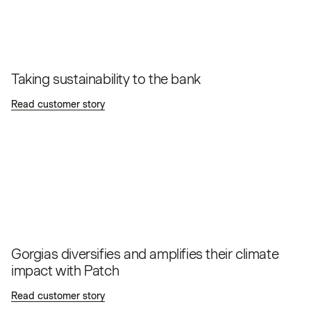
Taking sustainability to the bank
Read customer story
Gorgias diversifies and amplifies their climate
impact with Patch
Read customer story