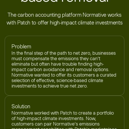
The carbon accounting platform Normative works
with Patch to offer high-impact climate investments
Problem
In the final step of the path to net zero, businesses
must compensate the emissions they can’t
eliminate but often have trouble finding high-
impact carbon avoidance and removal options.
Normative wanted to offer its customers a curated
selection of effective, science-based climate
investments to achieve true net zero.
Solution
Normative worked with Patch to create a portfolio
of high-impact climate investments. Now,
customers can pair Normative’s emissions