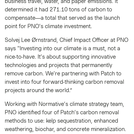
business travel, water, and paper emissions. It
determined it had 271.10 tons of carbon to
compensate—a total that served as the launch
point for PNO’s climate investment.
Solvej Lee Ørnstrand, Chief Impact Officer at PNO
says "Investing into our climate is a must, not a
nice-to-have. It’s about supporting innovative
technologies and projects that permanently
remove carbon. We’re partnering with Patch to
invest into four forward-thinking carbon removal
projects around the world.”
Working with Normative’s climate strategy team,
PNO identified four of Patch’s carbon removal
methods to use: kelp sequestration, enhanced
weathering, biochar, and concrete mineralization.