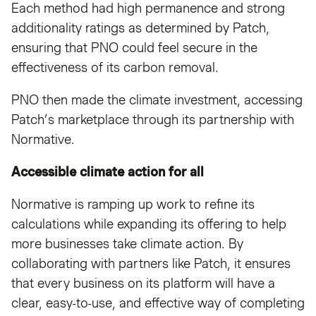
Each method had high permanence and strong
additionality ratings as determined by Patch,
ensuring that PNO could feel secure in the
effectiveness of its carbon removal.
PNO then made the climate investment, accessing
Patch’s marketplace through its partnership with
Normative.
Accessible climate action for all
Normative is ramping up work to refine its
calculations while expanding its offering to help
more businesses take climate action. By
collaborating with partners like Patch, it ensures
that every business on its platform will have a
clear, easy-to-use, and effective way of completing