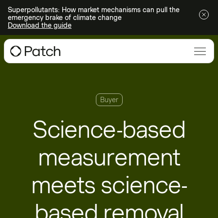
Superpollutants: How market mechanisms can pull the
emergency brake of climate change
Download the guide
Buyer
Science-based
measurement
meets science-
based removal