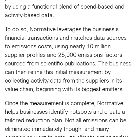
by using a functional blend of spend-based and
activity-based data.
To do so, Normative leverages the business’s
financial transactions and matches data sources
to emissions costs, using nearly 10 million
supplier profiles and 25,000 emissions factors
sourced from scientific publications. The business
can then refine this initial measurement by
collecting activity data from the suppliers in its
value chain, beginning with its biggest emitters.
Once the measurement is complete, Normative
helps businesses identify hotspots and create a
tailored reduction plan. Not all emissions can be
eliminated immediately though, and many