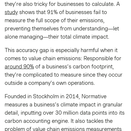
they’re also tricky for businesses to calculate. A
study
shows that 91% of businesses fail to
measure the full scope of their emissions,
preventing themselves from understanding—let
alone managing—their total climate impact.
This accuracy gap is especially harmful when it
comes to value chain emissions: Responsible for
around 90%
of a business’s carbon footprint,
they’re complicated to measure since they occur
outside a company’s own operations.
Founded in Stockholm in 2014, Normative
measures a business’s climate impact in granular
detail, inputting over 30 million data points into its
carbon accounting engine. It also tackles the
problem of value chain emissions measurements