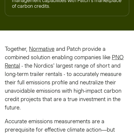
management capabilities with Patch’s marketplace
of carbon credits.
Together,
Normative
and Patch provide a
combined solution enabling companies like
PNO
Rental
- the Nordics' largest range of short and
long-term trailer rentals - to accurately measure
their full emissions profile and neutralize their
unavoidable emissions with high-impact carbon
credit projects that are a true investment in the
future.
Accurate emissions measurements are a
prerequisite for effective climate action—but