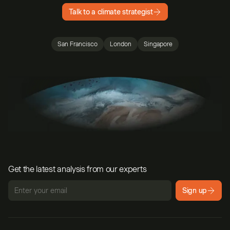
Talk to a climate strategist
San Francisco
London
Singapore
Get the latest analysis from our experts
Sign up