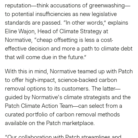
reputation—think accusations of greenwashing—
to potential insufficiencies as new legislative
standards are passed. “In other words,” explains
Eline Wajon, Head of Climate Strategy at
Normative, “cheap offsetting is less a cost-
effective decision and more a path to climate debt
that will come due in the future.”
With this in mind, Normative teamed up with Patch
to offer high-impact, science-backed carbon
removal options to its customers. The latter—
guided by Normative’s climate strategists and the
Patch Climate Action Team—can select from a
curated portfolio of carbon removal methods
available on the Patch marketplace.
“Our collaboration with Patch streamlines and