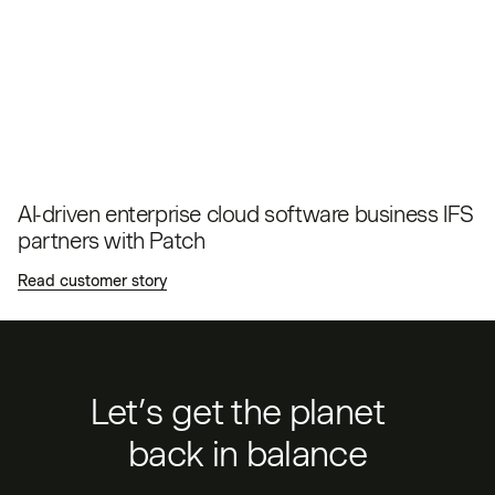
AI-driven enterprise cloud software business IFS
partners with Patch
Read customer story
Let’s get the planet
back in balance