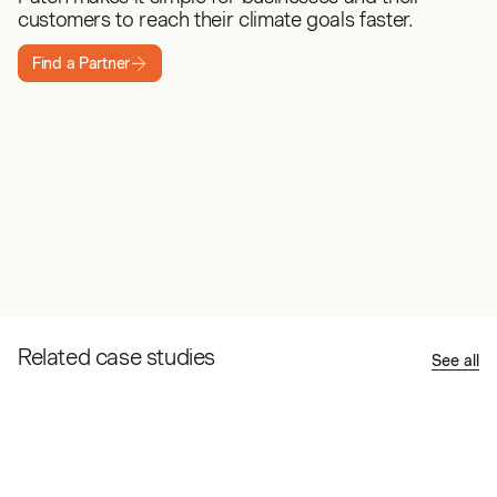
customers to reach their climate goals faster.
Find a Partner
Related case studies
See all