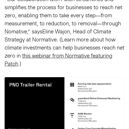
simplifies the process for businesses to reach net
zero, enabling them to take every step—from
measurement, to reduction, to removal—through
Nomative,” saysEline Wajon, Head of Climate
Strategy at Normative. (Learn more about how
climate investments can help businesses reach net
zero in
this webinar from Normative featuring
Patch
.)