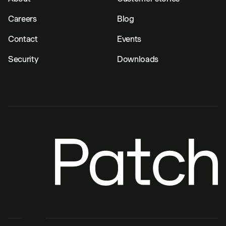
Careers
Blog
Contact
Events
Security
Downloads