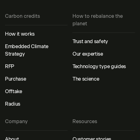
Carbon credits
How to rebalance the
planet
How it works
Trust and safety
Embedded Climate
Strategy
Our expertise
RFP
Technology type guides
Purchase
The science
Offtake
Radius
Company
Resources
About
Customer stories