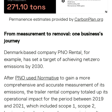
Permanence estimates provided by
CarbonPlan.org
From measurement to removal: one business’s
journey
Denmark-based company PNO Rental, for
example, has set a target of achieving net-zero
emissions by 2030.
After
PNO used Normative
to gain a more
comprehensive and accurate measurement of its
emissions, the trailer rental company totaled up its
operational impact for the period between 2019
and 2021, which included scope 1, scope 2,