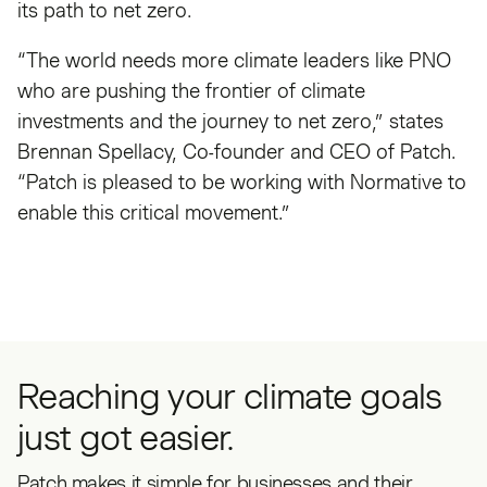
its path to net zero.
“The world needs more climate leaders like PNO
who are pushing the frontier of climate
investments and the journey to net zero,” states
Brennan Spellacy, Co-founder and CEO of Patch.
“Patch is pleased to be working with Normative to
enable this critical movement.”
Reaching your climate goals
just got easier.
Patch makes it simple for businesses and their