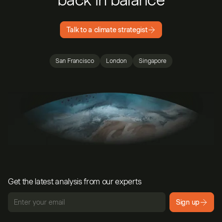
Talk to a climate strategist
San Francisco
London
Singapore
Get the latest analysis from our experts
Sign up