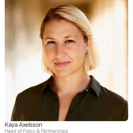
Kaya Axelsson
Head of Policy & Partnerships