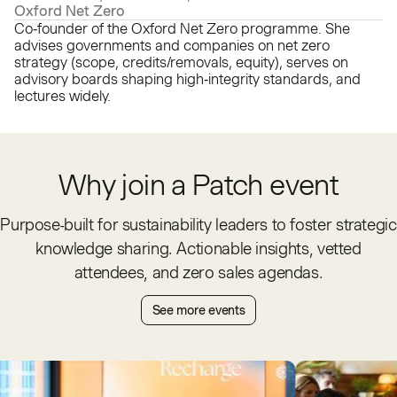
Oxford Net Zero
Co‑founder of the Oxford Net Zero programme. She
advises governments and companies on net zero
strategy (scope, credits/removals, equity), serves on
advisory boards shaping high‑integrity standards, and
lectures widely.
Why join a Patch event
Purpose-built for sustainability leaders to foster strategic
knowledge sharing. Actionable insights, vetted
attendees, and zero sales agendas.
See more events