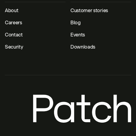
About
Customer stories
Careers
Blog
Contact
Events
Security
Downloads