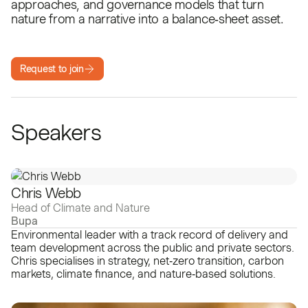
approaches, and governance models that turn
nature from a narrative into a balance‑sheet asset.
Request to join
Speakers
Chris Webb
Head of Climate and Nature
Bupa
Environmental leader with a track record of delivery and
team development across the public and private sectors.
Chris specialises in strategy, net‑zero transition, carbon
markets, climate finance, and nature‑based solutions.