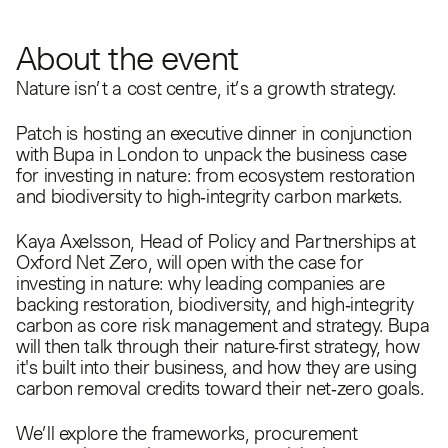
About the event
Nature isn’t a cost centre, it’s a growth strategy.
Patch is hosting an executive dinner in conjunction
with Bupa in London to unpack the business case
for investing in nature: from ecosystem restoration
and biodiversity to high‑integrity carbon markets.
Kaya Axelsson, Head of Policy and Partnerships at
Oxford Net Zero, will open with the case for
investing in nature: why leading companies are
backing restoration, biodiversity, and high‑integrity
carbon as core risk management and strategy. Bupa
will then talk through their nature-first strategy, how
it's built into their business, and how they are using
carbon removal credits toward their net‑zero goals.
We’ll explore the frameworks, procurement