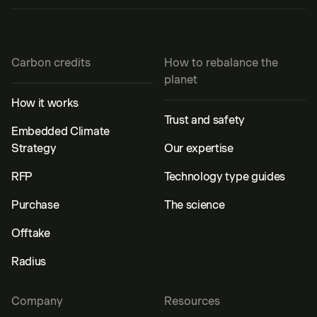
Carbon credits
How to rebalance the
planet
How it works
Trust and safety
Embedded Climate
Strategy
Our expertise
RFP
Technology type guides
Purchase
The science
Offtake
Radius
Company
Resources