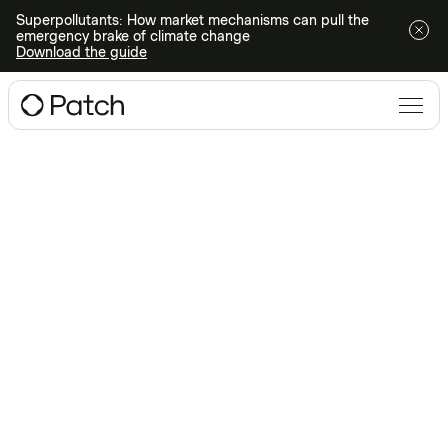
Superpollutants: How market mechanisms can pull the
emergency brake of climate change
Download the guide