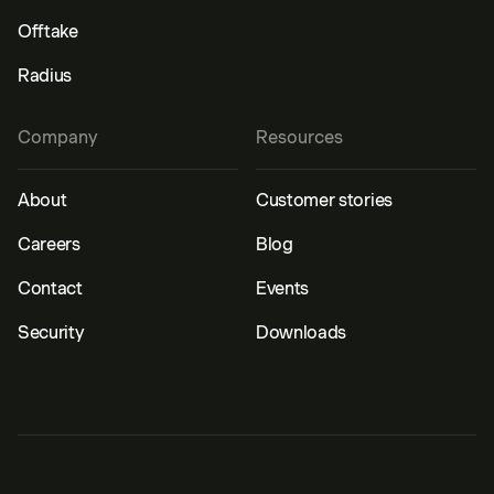
Offtake
Radius
Company
Resources
About
Customer stories
Careers
Blog
Contact
Events
Security
Downloads