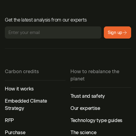
Get the latest analysis from our experts
Sign up
Carbon credits
How to rebalance the
planet
How it works
Trust and safety
Embedded Climate
Strategy
Our expertise
RFP
Technology type guides
Purchase
The science