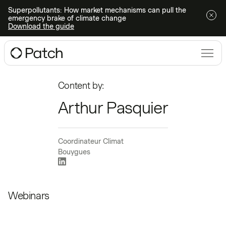
Superpollutants: How market mechanisms can pull the
emergency brake of climate change
Download the guide
Content by:
Arthur Pasquier
Coordinateur Climat
Bouygues
Webinars