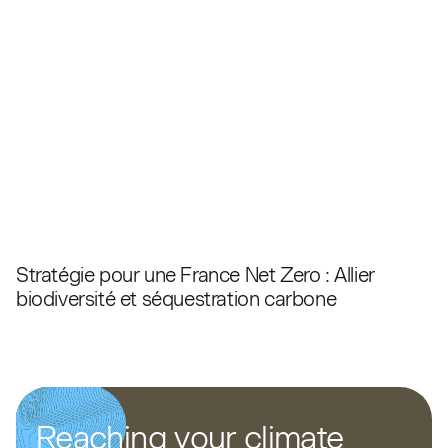
Stratégie pour une France Net Zero : Allier
biodiversité et séquestration carbone
Reaching your climate