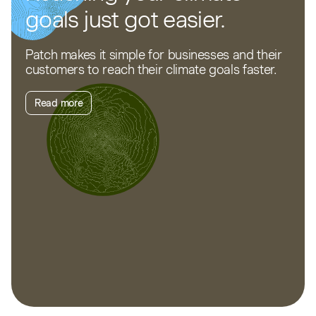
goals just got easier.
Patch makes it simple for businesses and their
customers to reach their climate goals faster.
Read more