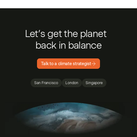
Let’s get the planet
back in balance
Talk to a climate strategist
San Francisco
London
Singapore