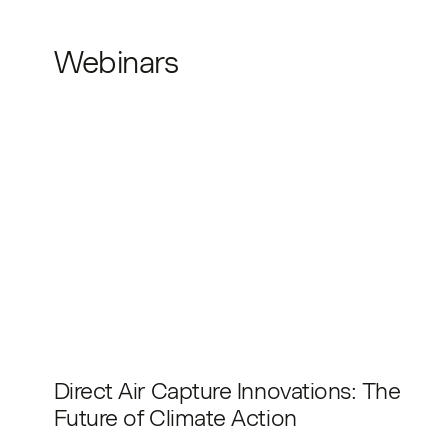
Webinars
Direct Air Capture Innovations: The
Future of Climate Action