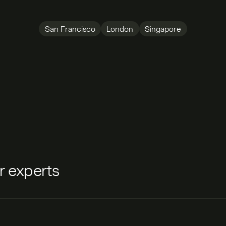
San Francisco
London
Singapore
ur experts