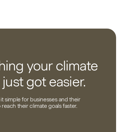
ing your climate
 just got easier.
it simple for businesses and their
reach their climate goals faster.