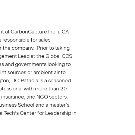
nt at CarbonCapture Inc, a CA
 responsible for sales,
r the company. Prior to taking
gagement Lead at the Global CCS
es and governments looking to
nt sources or ambient air to
ton, DC, Patricia is a seasoned
fessional with more than 20
s, insurance, and NGO sectors.
usiness School and a master’s
a Tech’s Center for Leadership in