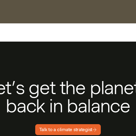
et’s get the plan
back in balance
Talk to a climate strategist