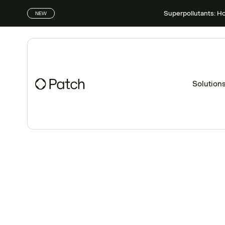
Superpollutants: H
NEW
Solution