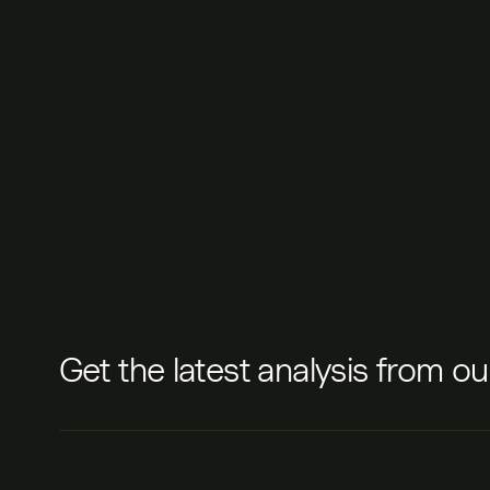
Get the latest analysis from o