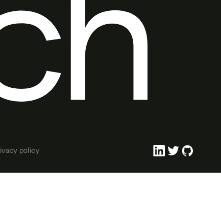
ivacy policy