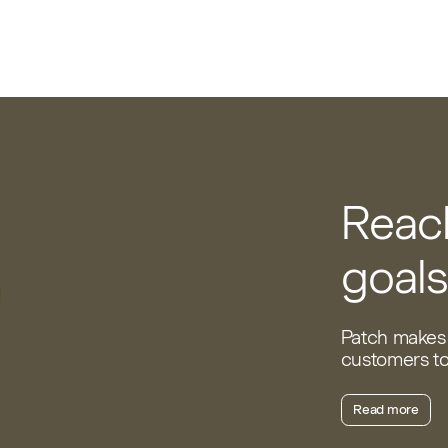
Reach
goals
Patch makes 
customers to 
Read more