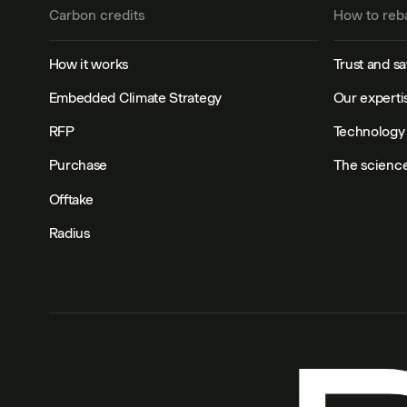
Carbon credits
How to reb
How it works
Trust and sa
Embedded Climate Strategy
Our experti
RFP
Technology 
Purchase
The scienc
Offtake
Radius