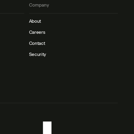
Company
About
Careers
Contact
Security