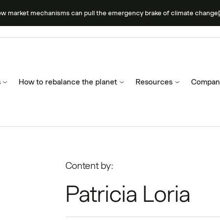
ow market mechanisms can pull the emergency brake of climate change
s
How to rebalance the planet
Resources
Compan
Content by:
Patricia Loria