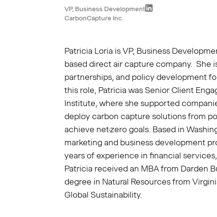
VP, Business Development
CarbonCapture Inc.
Patricia Loria is VP, Business Developme
based direct air capture company. She is
partnerships, and policy development fo
this role, Patricia was Senior Client En
Institute, where she supported compani
deploy carbon capture solutions from poi
achieve net-zero goals. Based in Washing
marketing and business development pro
years of experience in financial service
Patricia received an MBA from Darden B
degree in Natural Resources from Virgini
Global Sustainability.