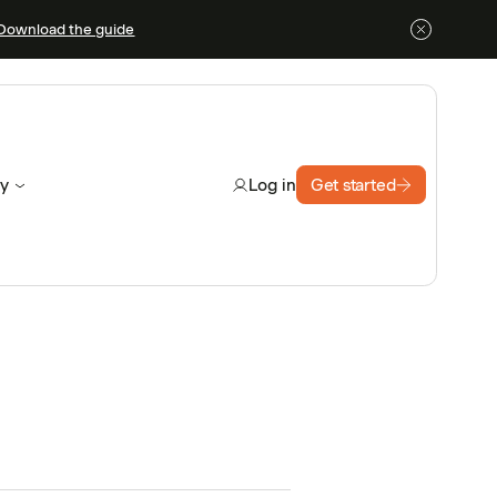
Download the guide
y
Get started
Log in