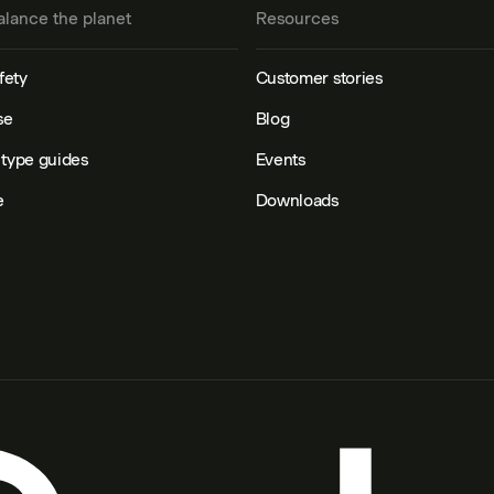
alance the planet
Resources
fety
Customer stories
se
Blog
type guides
Events
e
Downloads