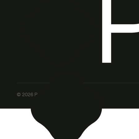
©
2026
Patch. All rights reserved.