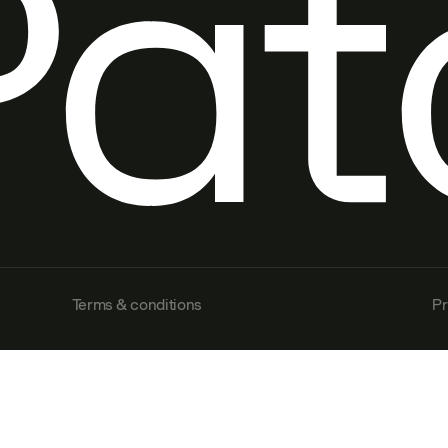
Terms & conditions
Pr