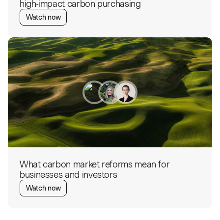
high-impact carbon purchasing
Watch now
What carbon market reforms mean for
businesses and investors
Watch now