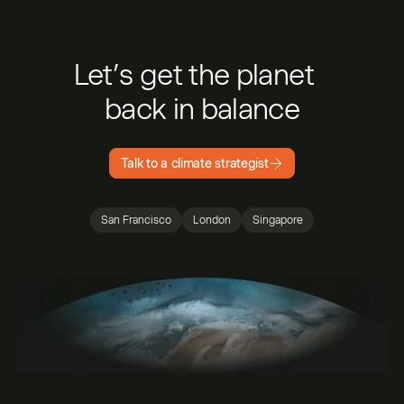
Let’s get the planet
back in balance
Talk to a climate strategist
San Francisco
London
Singapore