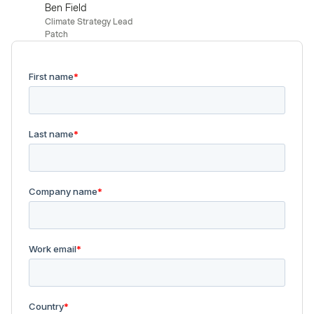
Ben Field
Climate Strategy Lead
Patch