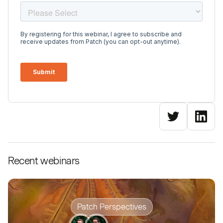
Recent webinars
Patch Perspectives