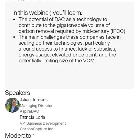
In this webinar, you’ll learn:
The potential of DAC as a technology to
contribute to the gigaton-scale volume of
carbon removal required by mid-century (IPCC).
The main challenges these companies face in
scaling up their technologies, particularly
around access to finance, lack of subsidies,
energy usage, elevated price point, and the
potentially limiting size of the VCM.
Speakers
Julian Turecek
Managing Director
AspiraDAC
Patricia Loria
VP, Business Development
CarbonCapture Inc.
Moderator