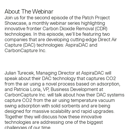
About The Webinar
Join us for the second episode of the Patch Project
Showcase, a monthly webinar series highlighting
innovative frontier Carbon Dioxide Removal (CDR)
technologies. In this episode, we'll be featuring two
companies that are developing cutting-edge Direct Air
Capture (DAC) technologies: AspiraDAC and
CarbonCapture Inc.
Julian Turecek, Managing Director at AspiraDAC will
speak about their DAC technology that captures CO2
from the air using a novel process based on adsorption,
and Patricia Loria, VP, Business Development at
CarbonCapture Inc. will talk about how their DAC systems
capture CO2 from the air using temperature vacuum
swing adsorption with solid sorbents and are being
designed for massive scalability and rapid upgrades.
Together they will discuss how these innovative
technologies are addressing one of the biggest
challenges of our time.