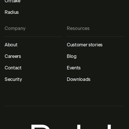
Offtake
Radius
Company
Resources
About
Customer stories
Careers
Blog
Contact
Events
Security
Downloads