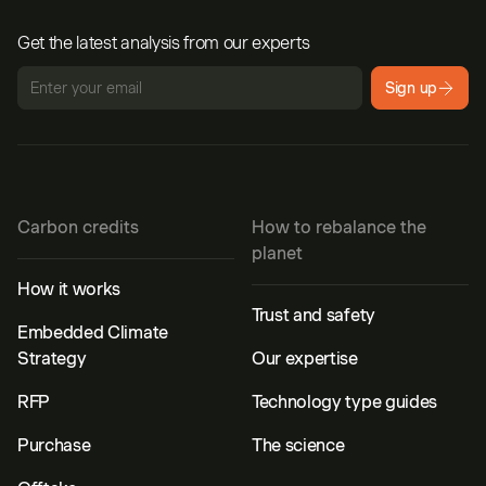
Get the latest analysis from our experts
Sign up
Carbon credits
How to rebalance the
planet
How it works
Trust and safety
Embedded Climate
Strategy
Our expertise
RFP
Technology type guides
Purchase
The science