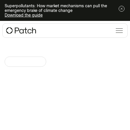
Superpollutants: How market mechanisms can pull the
emergency brake of climate change
Download the guide
Climate Technologies
May 25, 2023
at
Direct Air Capture
Innovations: The Future of
Climate Action