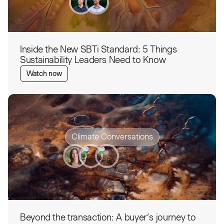
Inside the New SBTi Standard: 5 Things
Sustainability Leaders Need to Know
Watch now
Climate Conversations
Beyond the transaction: A buyer’s journey to