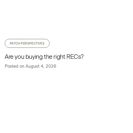
PATCH PERSPECTIVES
Are you buying the right RECs?
Posted on
August 4, 2026