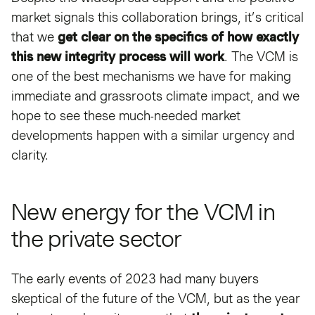
market signals this collaboration brings, it’s critical
that we
get clear on the specifics of how exactly
this new integrity process will work
. The VCM is
one of the best mechanisms we have for making
immediate and grassroots climate impact, and we
hope to see these much-needed market
developments happen with a similar urgency and
clarity.
New energy for the VCM in
the private sector
The early events of 2023 had many buyers
skeptical of the future of the VCM, but as the year