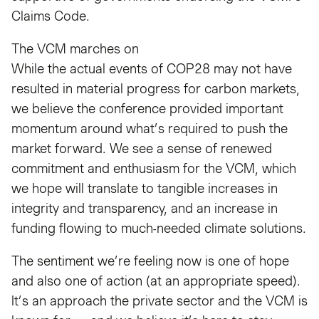
Claims Code.
The VCM marches on
While the actual events of COP28 may not have
resulted in material progress for carbon markets,
we believe the conference provided important
momentum around what’s required to push the
market forward. We see a sense of renewed
commitment and enthusiasm for the VCM, which
we hope will translate to tangible increases in
integrity and transparency, and an increase in
funding flowing to much-needed climate solutions.
The sentiment we’re feeling now is one of hope
and also one of action (at an appropriate speed).
It’s an approach the private sector and the VCM is