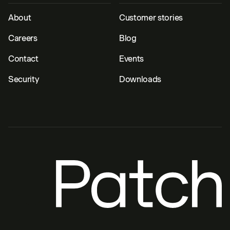
About
Customer stories
Careers
Blog
Contact
Events
Security
Downloads