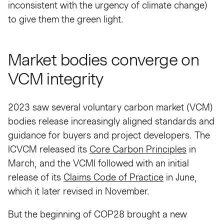
inconsistent with the urgency of climate change)
to give them the green light.
Market bodies converge on
VCM integrity
2023 saw several voluntary carbon market (VCM)
bodies release increasingly aligned standards and
guidance for buyers and project developers. The
ICVCM released its
Core Carbon Principles
in
March, and the VCMI followed with an initial
release of its
Claims Code of Practice
in June,
which it later revised in November.
But the beginning of COP28 brought a new