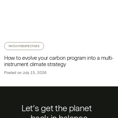
PATCH PERSPECTIVES
How to evolve your carbon program into a multi-
instrument climate strategy
Posted on
July 15, 2026
Let’s get the planet