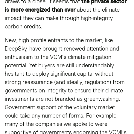
draws to a close, it seems that
the private sector
is more energized than ever
about the climate
impact they can make through high-integrity
carbon credits.
New, high-profile entrants to the market, like
DeepSky
, have brought renewed attention and
enthusiasm to the VCM’s climate mitigation
potential. Yet buyers are still understandably
hesitant to deploy significant capital without
strong reassurance (and ideally, regulation) from
governments on integrity to ensure their climate
investments are not branded as greenwashing.
Government support of the voluntary market
could take any number of forms. For example,
many of the companies we spoke to were
supportive of governments endorsing the VCMI’s