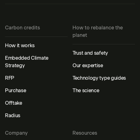
Carbon credits
How to rebalance the
planet
How it works
Trust and safety
Embedded Climate
Strategy
Our expertise
RFP
Technology type guides
Purchase
The science
Offtake
Radius
Company
Resources