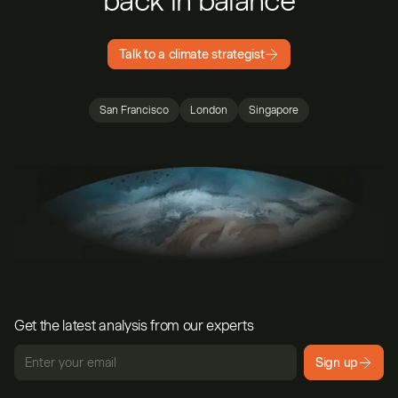
back in balance
Talk to a climate strategist
San Francisco
London
Singapore
Get the latest analysis from our experts
Sign up