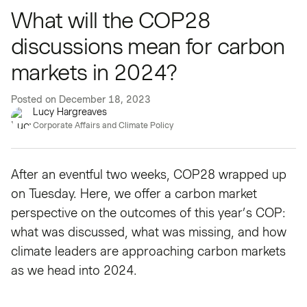
What will the COP28
discussions mean for carbon
markets in 2024?
Posted on
December 18, 2023
Lucy Hargreaves
Corporate Affairs and Climate Policy
After an eventful two weeks, COP28 wrapped up
on Tuesday. Here, we offer a carbon market
perspective on the outcomes of this year’s COP:
what was discussed, what was missing, and how
climate leaders are approaching carbon markets
as we head into 2024.