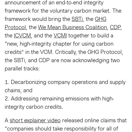
announcement of an end-to-end integrity
framework for the voluntary carbon market. The
framework would bring the
SBTi
, the
GHG
Protocol
, the
We Mean Business Coalition
,
CDP
,
the
ICVCM
, and the
VCMI
together to build a
“new, high-integrity chapter for using carbon
credits” in the VCM. Critically, the GHG Protocol,
the SBTi, and CDP are now acknowledging two
parallel tracks:
1. Decarbonizing company operations and supply
chains, and
2. Addressing remaining emissions with high-
integrity carbon credits.
A
short explainer video
released online claims that
“companies should take responsibility for all of