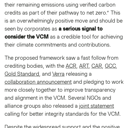
their remaining emissions using verified carbon
credits as part of their pathway to net zero.” This
is an overwhelmingly positive move and should be
seen by corporates as
a serious signal to
consider the VCM
as a credible tool for achieving
their climate commitments and contributions.
The proposed framework saw a fast follow from
crediting bodies, with the
ACR
,
ART
,
CAR
,
GCC
,
Gold Standard
, and
Verra
releasing a
collaboration announcement
and pledging to work
more closely together to improve transparency
and alignment in the VCM. Several NGOs and
alliance groups also released a
joint statement
calling for better integrity standards for the VCM.
Despite the widespread support and the positive