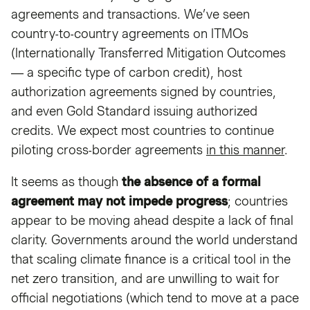
agreements and transactions. We’ve seen
country-to-country agreements on ITMOs
(Internationally Transferred Mitigation Outcomes
— a specific type of carbon credit), host
authorization agreements signed by countries,
and even Gold Standard issuing authorized
credits. We expect most countries to continue
piloting cross-border agreements
in this manner
.
It seems as though
the absence of a formal
agreement may not impede progress
; countries
appear to be moving ahead despite a lack of final
clarity. Governments around the world understand
that scaling climate finance is a critical tool in the
net zero transition, and are unwilling to wait for
official negotiations (which tend to move at a pace