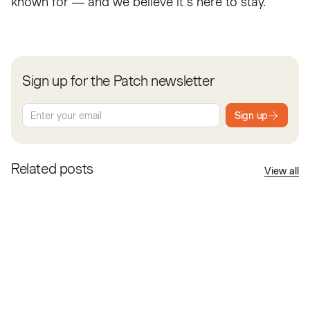
known for — and we believe it’s here to stay.
Sign up for the Patch newsletter
Sign up
Related posts
View all