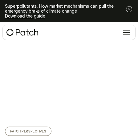
Superpollutants: How market mechanisms can pull the
emergency brake of climate change
Download the guide
PATCH PERSPECTIVES