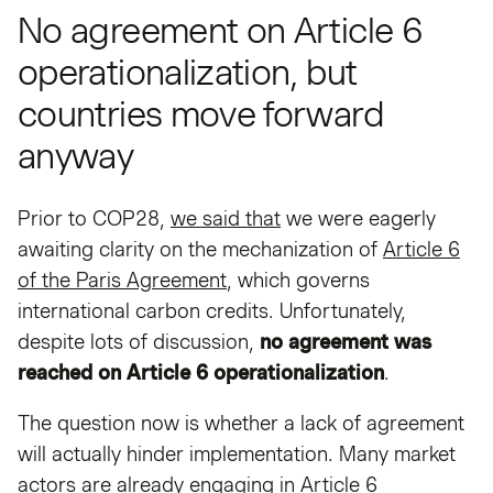
No agreement on Article 6
operationalization, but
countries move forward
anyway
Prior to COP28,
we said that
we were eagerly
awaiting clarity on the mechanization of
Article 6
of the Paris Agreement
, which governs
international carbon credits. Unfortunately,
despite lots of discussion,
no agreement was
reached on Article 6 operationalization
.
The question now is whether a lack of agreement
will actually hinder implementation. Many market
actors are already engaging in Article 6