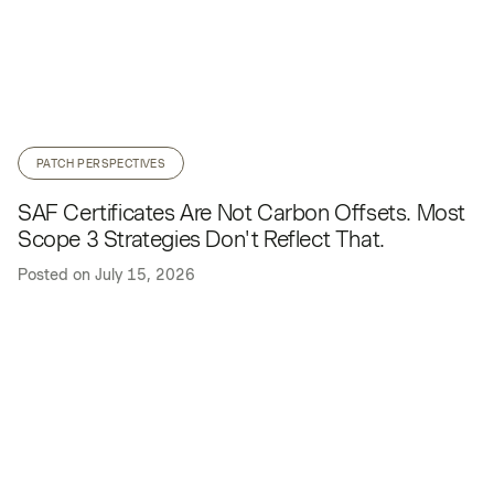
PATCH PERSPECTIVES
SAF Certificates Are Not Carbon Offsets. Most
Scope 3 Strategies Don't Reflect That.
Posted on
July 15, 2026