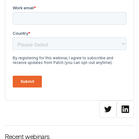
Recent webinars