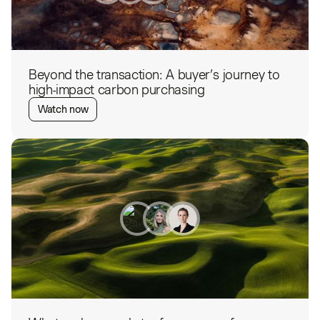
Beyond the transaction: A buyer’s journey to
high-impact carbon purchasing
Watch now