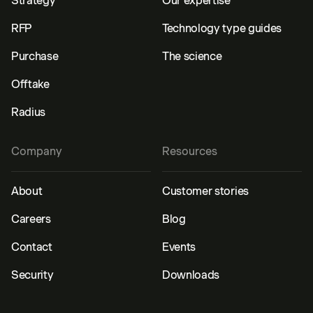
Strategy
Our expertise
RFP
Technology type guides
Purchase
The science
Offtake
Radius
Company
Resources
About
Customer stories
Careers
Blog
Contact
Events
Security
Downloads