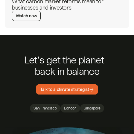
What carbon market reforms mean for
businesses and investors
Watch now
Let’s get the planet
back in balance
Talk to a climate strategist
San Francisco
London
Singapore