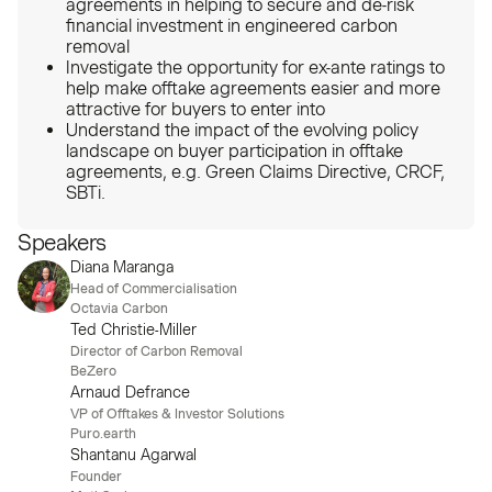
agreements in helping to secure and de-risk
financial investment in engineered carbon
removal
Investigate the opportunity for ex-ante ratings to
help make offtake agreements easier and more
attractive for buyers to enter into
Understand the impact of the evolving policy
landscape on buyer participation in offtake
agreements, e.g. Green Claims Directive, CRCF,
SBTi.
Speakers
Diana Maranga
Head of Commercialisation
Octavia Carbon
Ted Christie-Miller
Director of Carbon Removal
BeZero
Arnaud Defrance
VP of Offtakes & Investor Solutions
Puro.earth
Shantanu Agarwal
Founder