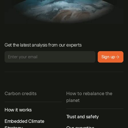
Get the latest analysis from our experts
Sign up
Carbon credits
How to rebalance the
planet
How it works
Trust and safety
Embedded Climate