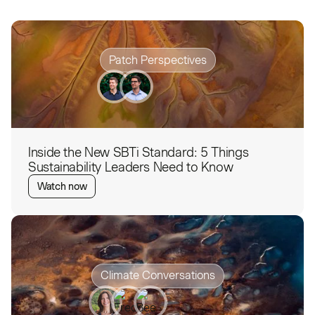
Patch Perspectives
Inside the New SBTi Standard: 5 Things
Sustainability Leaders Need to Know
Watch now
Climate Conversations