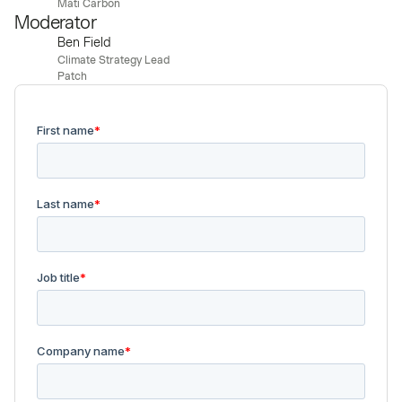
Mati Carbon
Moderator
Ben Field
Climate Strategy Lead
Patch