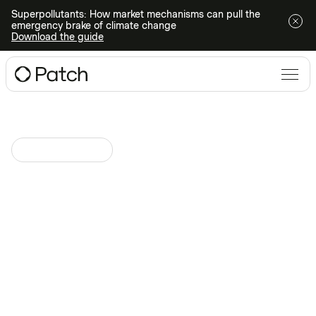
Superpollutants: How market mechanisms can pull the
emergency brake of climate change
Download the guide
Climate Technologies
April 17, 2024
at
Navigating limited supply in
high-integrity durable
removals