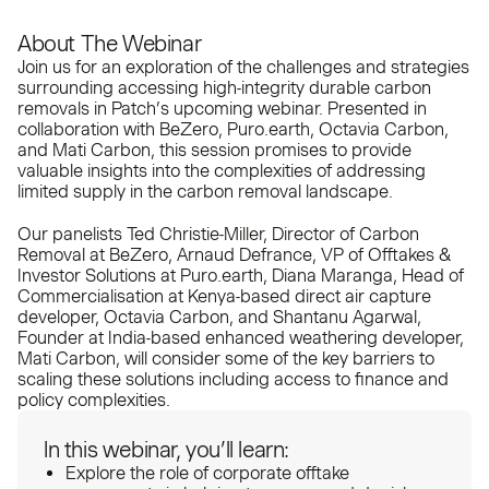
About The Webinar
Join us for an exploration of the challenges and strategies
surrounding accessing high-integrity durable carbon
removals in Patch’s upcoming webinar. Presented in
collaboration with BeZero, Puro.earth, Octavia Carbon,
and Mati Carbon, this session promises to provide
valuable insights into the complexities of addressing
limited supply in the carbon removal landscape.
Our panelists Ted Christie-Miller, Director of Carbon
Removal at BeZero, Arnaud Defrance, VP of Offtakes &
Investor Solutions at Puro.earth, Diana Maranga, Head of
Commercialisation at Kenya-based direct air capture
developer, Octavia Carbon, and Shantanu Agarwal,
Founder at India-based enhanced weathering developer,
Mati Carbon, will consider some of the key barriers to
scaling these solutions including access to finance and
policy complexities.
In this webinar, you’ll learn:
Explore the role of corporate offtake