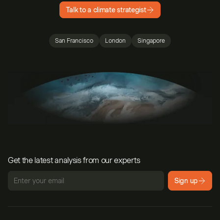
Talk to a climate strategist
San Francisco
London
Singapore
Get the latest analysis from our experts
Sign up