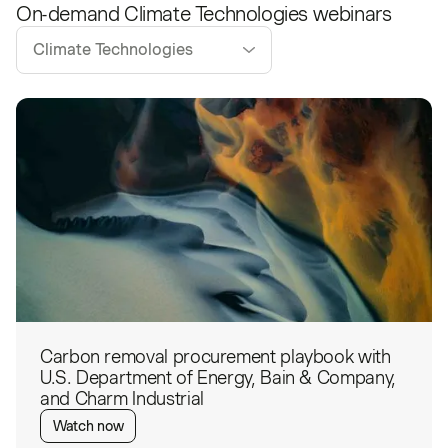
On-demand
Climate Technologies
webinars
Climate Technologies
Carbon removal procurement playbook with
U.S. Department of Energy, Bain & Company,
and Charm Industrial
Watch now