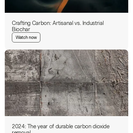
Crafting Carbon: Artisanal vs. Industrial
Biochar
Watch now
2024: The year of durable carbon dioxide
removal