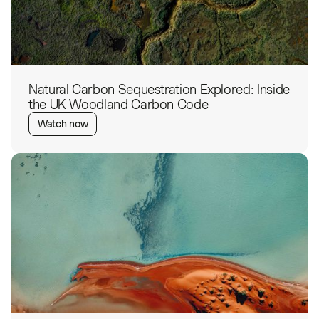
Natural Carbon Sequestration Explored: Inside
the UK Woodland Carbon Code
Watch now