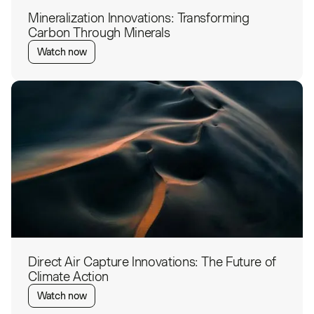
Mineralization Innovations: Transforming
Carbon Through Minerals
Watch now
Direct Air Capture Innovations: The Future of
Climate Action
Watch now