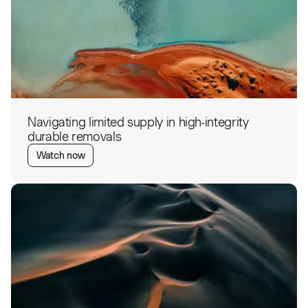
Navigating limited supply in high-integrity
durable removals
Watch now