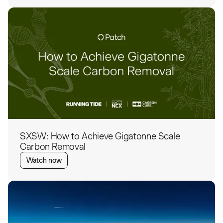
SXSW: How to Achieve Gigatonne Scale
Carbon Removal
Watch now