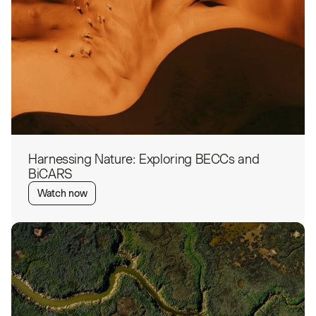
Harnessing Nature: Exploring BECCs and
BiCARS
Watch now