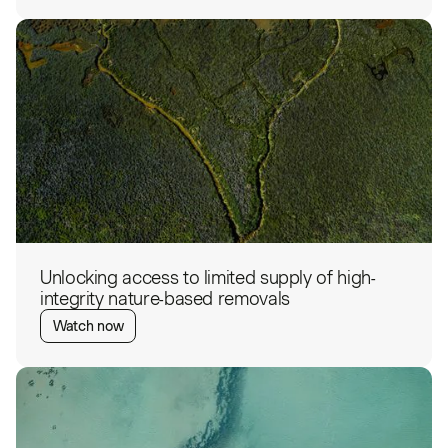
Unlocking access to limited supply of high-
integrity nature-based removals
Watch now