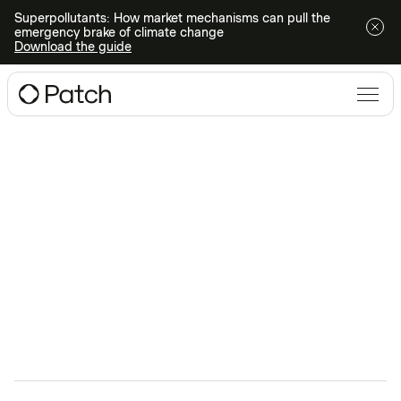
Superpollutants: How market mechanisms can pull the
emergency brake of climate change
Download the guide
Climate Technologies
webinars
Ready to dive deeper into all things climate action?
Register for an upcoming webinar or watch one on-
demand.