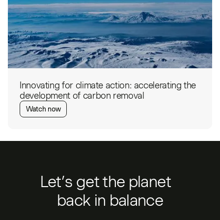
Innovating for climate action: accelerating the
development of carbon removal
Watch now
Let’s get the planet
back in balance