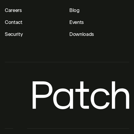
Careers
Blog
Contact
Events
Security
Downloads