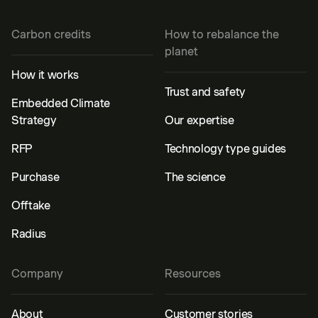
Carbon credits
How to rebalance the
planet
How it works
Trust and safety
Embedded Climate
Strategy
Our expertise
RFP
Technology type guides
Purchase
The science
Offtake
Radius
Company
Resources
About
Customer stories