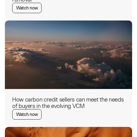
Watch now
How carbon credit sellers can meet the needs
of buyers in the evolving VCM
Watch now