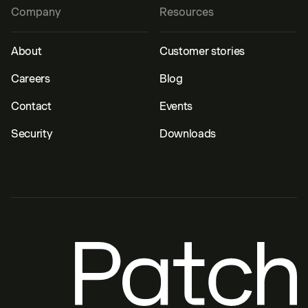
Company
Resources
About
Customer stories
Careers
Blog
Contact
Events
Security
Downloads