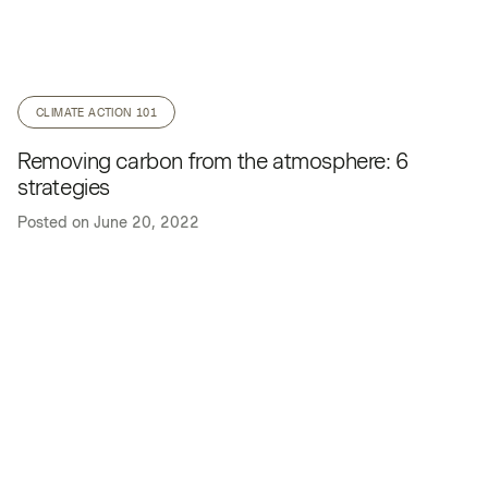
CLIMATE ACTION 101
Removing carbon from the atmosphere: 6
strategies
Posted on
June 20, 2022