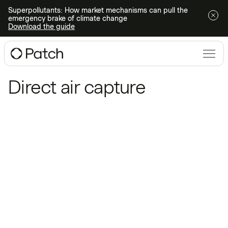
Superpollutants: How market mechanisms can pull the
emergency brake of climate change
Download the guide
Blog
/
Direct air capture
Direct air capture