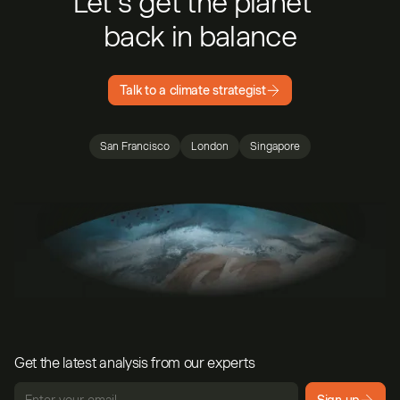
Let’s get the planet
back in balance
Talk to a climate strategist
San Francisco
London
Singapore
Get the latest analysis from our experts