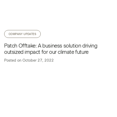
COMPANY UPDATES
Patch Offtake: A business solution driving
outsized impact for our climate future
Posted on
October 27, 2022