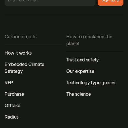
Sign up
Carbon credits
How to rebalance the
planet
How it works
Trust and safety
Embedded Climate
Strategy
Our expertise
RFP
Technology type guides
Purchase
The science
Offtake
Radius