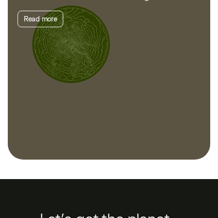
Read more