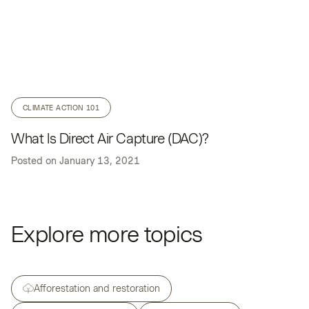
CLIMATE ACTION 101
What Is Direct Air Capture (DAC)?
Posted on
January 13, 2021
Explore more topics
Afforestation and restoration