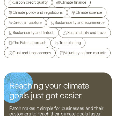
Carbon credit quality
Climate finance
Climate policy and regulations
Climate science
Direct air capture
Sustainability and ecommerce
Sustainability and fintech
Sustainability and travel
The Patch approach
Tree planting
Trust and transparency
Voluntary carbon markets
Reaching your climate
goals just got easier.
Patch makes it simple for businesses and their
customers to reach their climate goals faster.