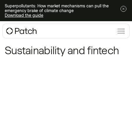
Superpollutants: How market mechanisms can pull the
emergency brake of climate change
Download the guide
Blog
/
Sustainability and fintech
Sustainability and fintech