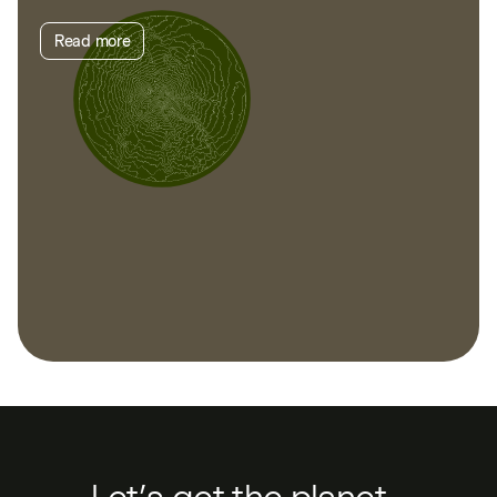
Read more