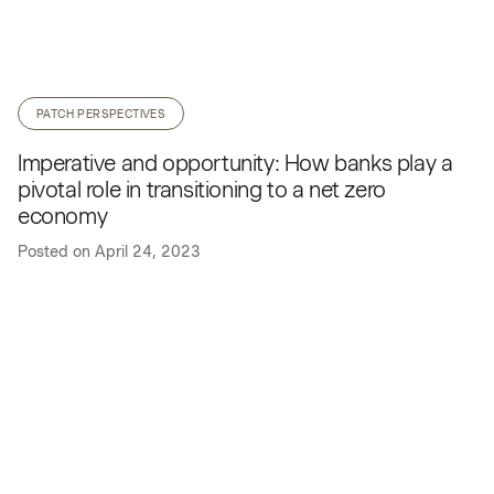
PATCH PERSPECTIVES
Imperative and opportunity: How banks play a
pivotal role in transitioning to a net zero
economy
Posted on
April 24, 2023