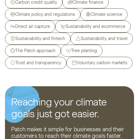
Carbon credit quality
Climate finance
Climate policy and regulations
Climate science
Direct air capture
Sustainability and ecommerce
Sustainability and fintech
Sustainability and travel
The Patch approach
Tree planting
Trust and transparency
Voluntary carbon markets
Reaching your climate
goals just got easier.
Patch makes it simple for businesses and their
customers to reach their climate goals faster.