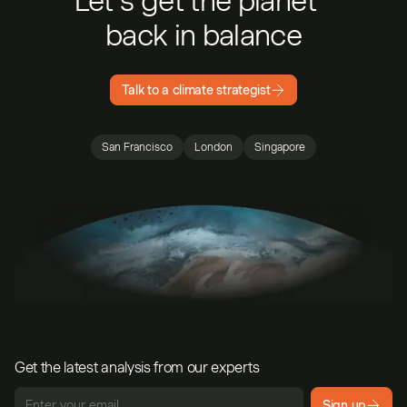
Let’s get the planet
back in balance
Talk to a climate strategist
San Francisco
London
Singapore
Get the latest analysis from our experts
Sign up