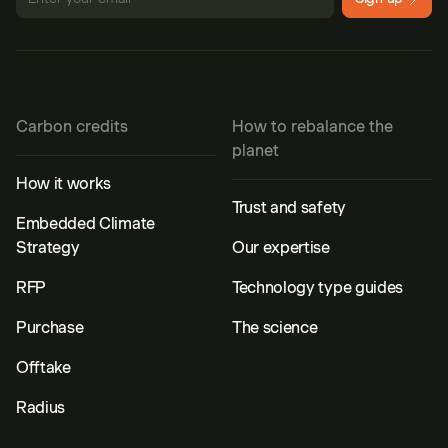
Carbon credits
How to rebalance the
planet
How it works
Trust and safety
Embedded Climate
Strategy
Our expertise
RFP
Technology type guides
Purchase
The science
Offtake
Radius