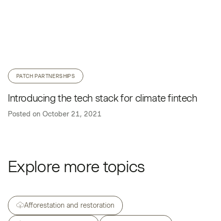
PATCH PARTNERSHIPS
Introducing the tech stack for climate fintech
Posted on
October 21, 2021
Explore more topics
Afforestation and restoration