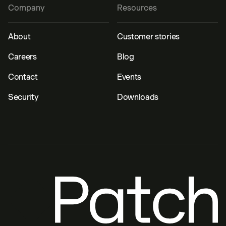
Company
Resources
About
Customer stories
Careers
Blog
Contact
Events
Security
Downloads