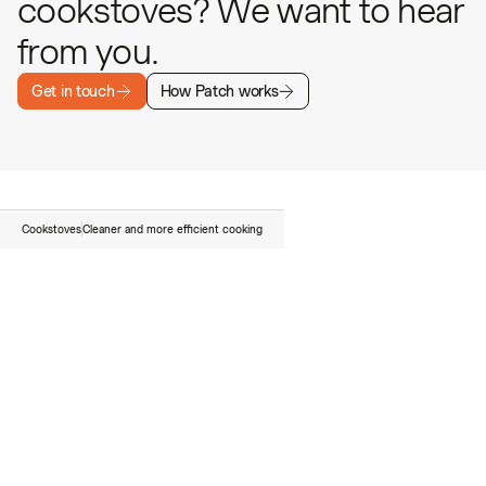
cookstoves? We want to hear
from you.
Get in touch
How Patch works
Cookstoves
Cleaner and more efficient cooking