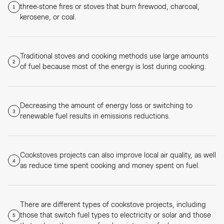
three-stone fires or stoves that burn firewood, charcoal,
1
kerosene, or coal.
Traditional stoves and cooking methods use large amounts
2
of fuel because most of the energy is lost during cooking.
Decreasing the amount of energy loss or switching to
3
renewable fuel results in emissions reductions.
Cookstoves projects can also improve local air quality, as well
4
as reduce time spent cooking and money spent on fuel.
There are different types of cookstove projects, including
those that switch fuel types to electricity or solar and those
5