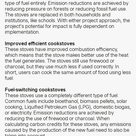
type of fuel entirely. Emission reductions are achieved by
reducing pressure on forests or reducing fossil fuel use.
The stoves are replaced in both households and
institutions, like schools. With either project approach, the
project’s potential for impact is fully dependent on
implementation.
Improved efficient cookstoves
These stoves have improved combustion efficiency,
which means that the stove makes better use of the heat
the fuel generates. The stoves still use firewood or
charcoal, but they use much less if used correctly. In
short, users can cook the same amount of food using less
fuel.
Fuel-switching cookstoves
These stoves use a completely different type of fuel.
Common fuels include bioethanol, biomass pellets, solar
cooking, Liquified Petroleum Gas (LPG), domestic biogas,
or electricity. Emission reductions are achieved by
reducing the use of firewood or charcoal. When
calculating carbon credits for these stoves, any emissions
caused by the production of the new fuel need to also be
taken into account.