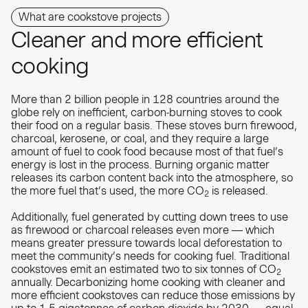
What are cookstove projects
Cleaner and more efficient
cooking
More than 2 billion people in 128 countries around the
globe rely on inefficient, carbon-burning stoves to cook
their food on a regular basis. These stoves burn firewood,
charcoal, kerosene, or coal, and they require a large
amount of fuel to cook food because most of that fuel’s
energy is lost in the process. Burning organic matter
releases its carbon content back into the atmosphere, so
the more fuel that’s used, the more CO
is released.
2
Additionally, fuel generated by cutting down trees to use
as firewood or charcoal releases even more — which
means greater pressure towards local deforestation to
meet the community’s needs for cooking fuel. Traditional
cookstoves emit an estimated two to six tonnes of CO
2
annually. Decarbonizing home cooking with cleaner and
more efficient cookstoves can reduce those emissions by