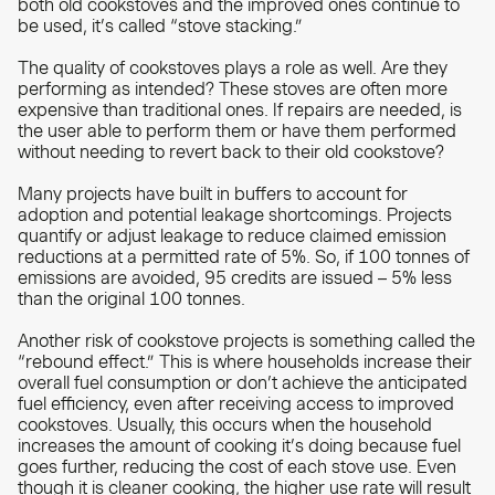
both old cookstoves and the improved ones continue to
be used, it’s called “stove stacking.”
The quality of cookstoves plays a role as well. Are they
performing as intended? These stoves are often more
expensive than traditional ones. If repairs are needed, is
the user able to perform them or have them performed
without needing to revert back to their old cookstove?
Many projects have built in buffers to account for
adoption and potential leakage shortcomings. Projects
quantify or adjust leakage to reduce claimed emission
reductions at a permitted rate of 5%. So, if 100 tonnes of
emissions are avoided, 95 credits are issued – 5% less
than the original 100 tonnes.
Another risk of cookstove projects is something called the
“rebound effect.” This is where households increase their
overall fuel consumption or don’t achieve the anticipated
fuel efficiency, even after receiving access to improved
cookstoves. Usually, this occurs when the household
increases the amount of cooking it’s doing because fuel
goes further, reducing the cost of each stove use. Even
though it is cleaner cooking, the higher use rate will result