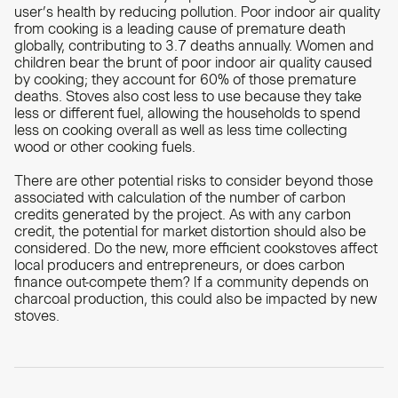
user’s health by reducing pollution. Poor indoor air quality
from cooking is a leading cause of premature death
globally, contributing to 3.7 deaths annually. Women and
children bear the brunt of poor indoor air quality caused
by cooking; they account for 60% of those premature
deaths. Stoves also cost less to use because they take
less or different fuel, allowing the households to spend
less on cooking overall as well as less time collecting
wood or other cooking fuels.
There are other potential risks to consider beyond those
associated with calculation of the number of carbon
credits generated by the project. As with any carbon
credit, the potential for market distortion should also be
considered. Do the new, more efficient cookstoves affect
local producers and entrepreneurs, or does carbon
finance out-compete them? If a community depends on
charcoal production, this could also be impacted by new
stoves.