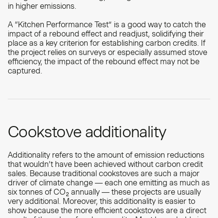
in higher emissions.
A “Kitchen Performance Test” is a good way to catch the
impact of a rebound effect and readjust, solidifying their
place as a key criterion for establishing carbon credits. If
the project relies on surveys or especially assumed stove
efficiency, the impact of the rebound effect may not be
captured.
Cookstove additionality
Additionality refers to the amount of emission reductions
that wouldn’t have been achieved without carbon credit
sales. Because traditional cookstoves are such a major
driver of climate change — each one emitting as much as
six tonnes of CO₂ annually — these projects are usually
very additional. Moreover, this additionality is easier to
show because the more efficient cookstoves are a direct