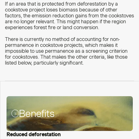
If an area that is protected from deforestation by a
cookstove project loses biomass because of other
factors, the emission reduction gains from the cookstoves
are no longer relevant. This might happen if the region
experiences forest fire or land conversion.
There is currently no method of accounting for non-
permanence in cookstove projects, which makes it
impossible to use permanence as a screening criterion
for cookstoves. That makes the other criteria, like those
listed below, particularly significant.
Benefits
Reduced deforestation