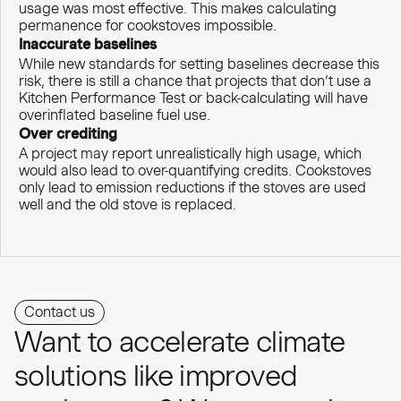
usage was most effective. This makes calculating
permanence for cookstoves impossible.
Inaccurate baselines
While new standards for setting baselines decrease this
risk, there is still a chance that projects that don’t use a
Kitchen Performance Test or back-calculating will have
overinflated baseline fuel use.
Over crediting
A project may report unrealistically high usage, which
would also lead to over-quantifying credits. Cookstoves
only lead to emission reductions if the stoves are used
well and the old stove is replaced.
Contact us
Want to accelerate climate
solutions like improved