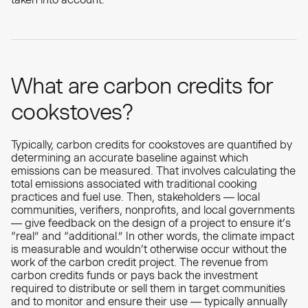
What are carbon credits for
cookstoves?
Typically, carbon credits for cookstoves are quantified by
determining an accurate baseline against which
emissions can be measured. That involves calculating the
total emissions associated with traditional cooking
practices and fuel use. Then, stakeholders — local
communities, verifiers, nonprofits, and local governments
— give feedback on the design of a project to ensure it’s
“real” and “additional.” In other words, the climate impact
is measurable and wouldn’t otherwise occur without the
work of the carbon credit project. The revenue from
carbon credits funds or pays back the investment
required to distribute or sell them in target communities
and to monitor and ensure their use — typically annually