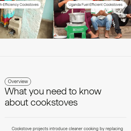
y Cookstoves
Uganda Fuel-Efficient Cookstoves
Overview
What you need to know
about cookstoves
Cookstove projects introduce cleaner cooking by replacing