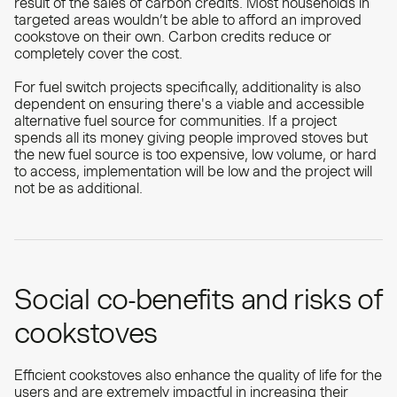
result of the sales of carbon credits. Most households in
targeted areas wouldn’t be able to afford an improved
cookstove on their own. Carbon credits reduce or
completely cover the cost.
For fuel switch projects specifically, additionality is also
dependent on ensuring there's a viable and accessible
alternative fuel source for communities. If a project
spends all its money giving people improved stoves but
the new fuel source is too expensive, low volume, or hard
to access, implementation will be low and the project will
not be as additional.
Social co-benefits and risks of
cookstoves
Efficient cookstoves also enhance the quality of life for the
users and are extremely impactful in increasing their