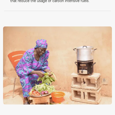
that reduce the usage of carbon intensive fuels.