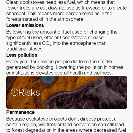
Clean cookstoves need less fuel, which means that
fewer trees are cut down to use as firewood or to create
charcoal. This means more carbon remains in the
forests instead of in the atmosphere.
Lower emissions
By lowering the amount of fuel used or changing the
type of fuel used, efficient cookstoves release
significantly less CO
into the atmosphere than
2
traditional stoves.
Less pollution
Every year, four million people die from the smoke
generated by cooking. Lowering the pollution in homes
or institutions elevates overall health and wellness.
Risks
Permanence
Because cookstove projects don’t directly protect a
certain region, wildfires or land conversion can still lead
to forest degradation in the areas where decreased fuel