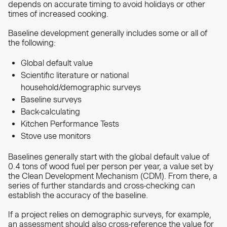
depends on accurate timing to avoid holidays or other
times of increased cooking.
Baseline development generally includes some or all of
the following:
Global default value
Scientific literature or national
household/demographic surveys
Baseline surveys
Back-calculating
Kitchen Performance Tests
Stove use monitors
Baselines generally start with the global default value of
0.4 tons of wood fuel per person per year, a value set by
the Clean Development Mechanism (CDM). From there, a
series of further standards and cross-checking can
establish the accuracy of the baseline.
If a project relies on demographic surveys, for example,
an assessment should also cross-reference the value for