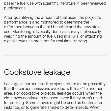
baseline fuel use with scientific literature in peer-reviewed
publications.
After quantifying the amount of fuel used, the project’s
performance is also monitored to determine the
difference between the old baseline and the new stove
use. Monitoring is typically done via surveys, physically
weighing the amount of fuel used in a KPT, or attaching
digital stove-use monitors for real-time tracking.
Cookstove leakage
Leakage in carbon credit projects refers to the possibility
that the carbon emissions avoided will “leak” to another
area. For cookstove projects, leakage occurs when the
old stoves continue to be used, even if they aren’t used
for cooking. Some stoves might be used as heaters, for
instance, or to generate smoke to deter insects. When