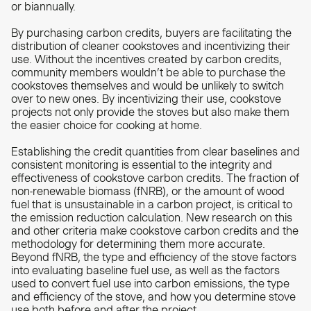
or biannually.
By purchasing carbon credits, buyers are facilitating the
distribution of cleaner cookstoves and incentivizing their
use. Without the incentives created by carbon credits,
community members wouldn’t be able to purchase the
cookstoves themselves and would be unlikely to switch
over to new ones. By incentivizing their use, cookstove
projects not only provide the stoves but also make them
the easier choice for cooking at home.
Establishing the credit quantities from clear baselines and
consistent monitoring is essential to the integrity and
effectiveness of cookstove carbon credits. The fraction of
non-renewable biomass (fNRB), or the amount of wood
fuel that is unsustainable in a carbon project, is critical to
the emission reduction calculation. New research on this
and other criteria make cookstove carbon credits and the
methodology for determining them more accurate.
Beyond fNRB, the type and efficiency of the stove factors
into evaluating baseline fuel use, as well as the factors
used to convert fuel use into carbon emissions, the type
and efficiency of the stove, and how you determine stove
use both before and after the project.