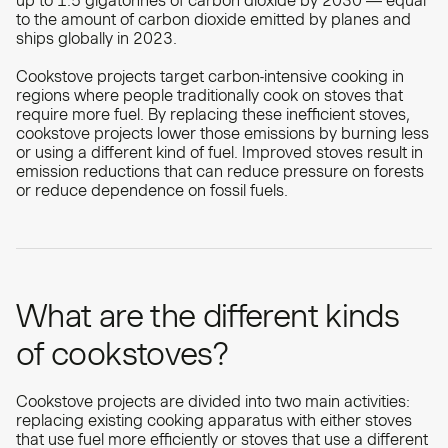
up to
1.5 gigatonnes of carbon dioxide by 2030
— equal
to the amount of carbon dioxide emitted by planes and
ships globally in 2023.
Cookstove projects target carbon-intensive cooking in
regions where people traditionally cook on stoves that
require more fuel. By replacing these inefficient stoves,
cookstove projects lower those emissions by burning less
or using a different kind of fuel. Improved stoves result in
emission reductions that can reduce pressure on forests
or reduce dependence on fossil fuels.
What are the different kinds
of cookstoves?
Cookstove projects are divided into two main activities:
replacing existing cooking apparatus with either stoves
that use fuel more efficiently or stoves that use a different