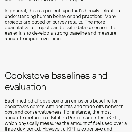
In general, this is a project type that's heavily reliant on
understanding human behavior and practices. Many
projects are based on survey results. The more
quantitative a project can be with data collection, the
easier it is to develop a strong baseline and measure
accurate impact over time.
Cookstove baselines and
evaluation
Each method of developing an emissions baseline for
cookstoves comes with benefits and trade-offs between
cost and conservativeness. For instance, the most
accurate method is a Kitchen Performance Test (KPT),
which physically measures the amount of fuel used over a
three day period. However, a KPT is expensive and