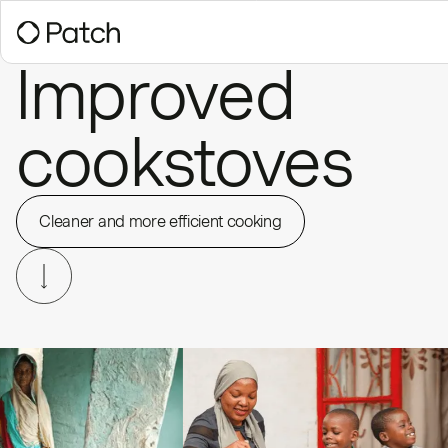
Improved
cookstoves
Cleaner and more efficient cooking