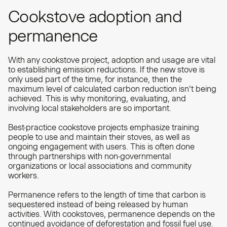
Cookstove adoption and
permanence
With any cookstove project, adoption and usage are vital
to establishing emission reductions. If the new stove is
only used part of the time, for instance, then the
maximum level of calculated carbon reduction isn’t being
achieved. This is why monitoring, evaluating, and
involving local stakeholders are so important.
Best-practice cookstove projects emphasize training
people to use and maintain their stoves, as well as
ongoing engagement with users. This is often done
through partnerships with non-governmental
organizations or local associations and community
workers.
Permanence refers to the length of time that carbon is
sequestered instead of being released by human
activities. With cookstoves, permanence depends on the
continued avoidance of deforestation and fossil fuel use.