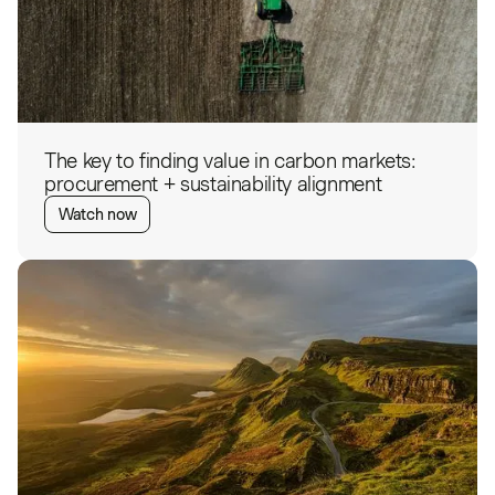
The key to finding value in carbon markets:
procurement + sustainability alignment
Watch now