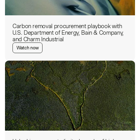
Carbon removal procurement playbook with
U.S. Department of Energy, Bain & Company,
and Charm Industrial
Watch now