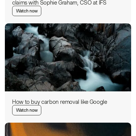
claims with Sophie Graham, CSO at IFS
Watch now
How to buy carbon removal like Google
Watch now