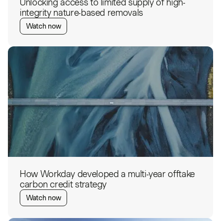
Unlocking access to limited supply of high-
integrity nature-based removals
Watch now
How Workday developed a multi-year offtake
carbon credit strategy
Watch now