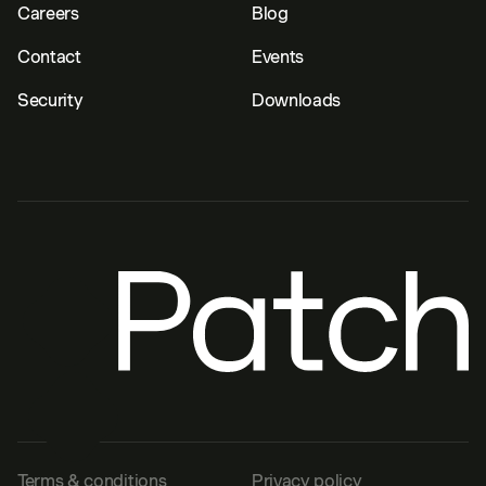
Careers
Blog
Contact
Events
Security
Downloads
Terms & conditions
Privacy policy