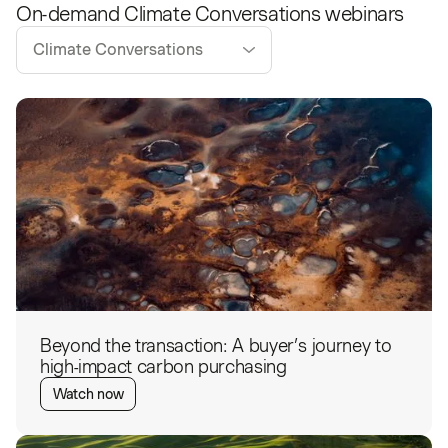
On-demand
Climate Conversations
webinars
Climate Conversations
Beyond the transaction: A buyer’s journey to
high-impact carbon purchasing
Watch now