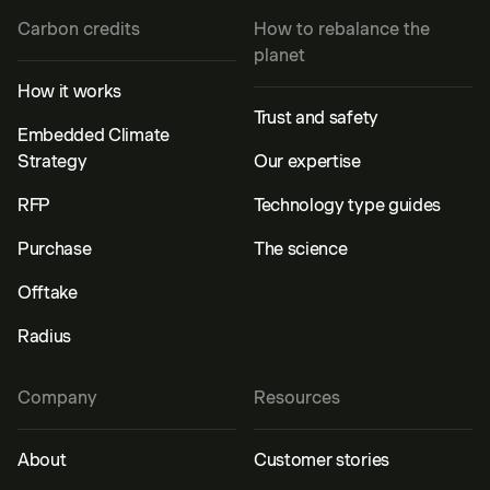
Carbon credits
How to rebalance the
planet
How it works
Trust and safety
Embedded Climate
Strategy
Our expertise
RFP
Technology type guides
Purchase
The science
Offtake
Radius
Company
Resources
About
Customer stories