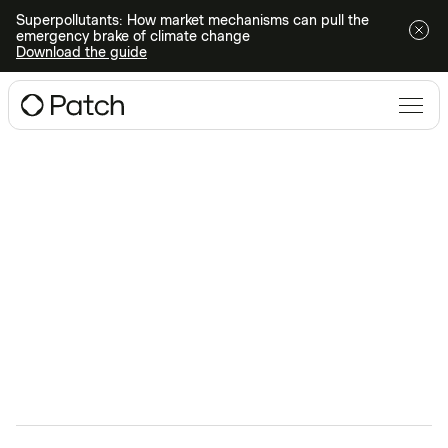
Superpollutants: How market mechanisms can pull the
emergency brake of climate change
Download the guide
Climate Conversations
webinars
Ready to dive deeper into all things climate action?
Register for an upcoming webinar or watch one on-
demand.