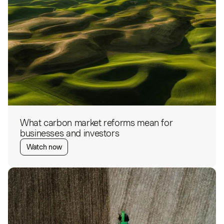
What carbon market reforms mean for
businesses and investors
Watch now