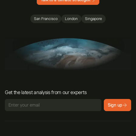
San Francisco
London
Singapore
Get the latest analysis from our experts
Sign up