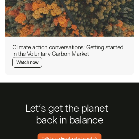
Climate action conversations: Getting started
in the Voluntary Carbon Market
Watch now
Let’s get the planet
back in balance
Talk to a climate strategist