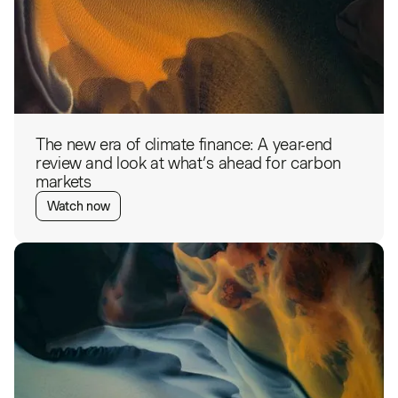
The new era of climate finance: A year-end
review and look at what’s ahead for carbon
markets
Watch now