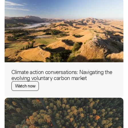
Climate action conversations: Navigating the
evolving voluntary carbon market
Watch now