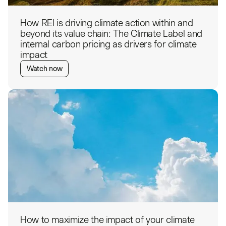
How REI is driving climate action within and
beyond its value chain: The Climate Label and
internal carbon pricing as drivers for climate
impact
Watch now
How to maximize the impact of your climate